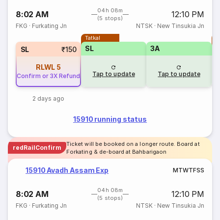
04h 08m
8:02 AM
12:10 PM
(5 stops)
FKG
·
Furkating Jn
NTSK
·
New Tinsukia Jn
Tatkal
T
SL
3A
SL
₹150
RLWL
5
Tap to update
Tap to update
Confirm or 3X Refund
2 days ago
15910 running status
Ticket will be booked on a longer route. Board at
redRailConfirm
Forkating & de-board at Bahbarigaon
15910 Avadh Assam Exp
M
T
W
T
F
S
S
04h 08m
8:02 AM
12:10 PM
(5 stops)
FKG
·
Furkating Jn
NTSK
·
New Tinsukia Jn