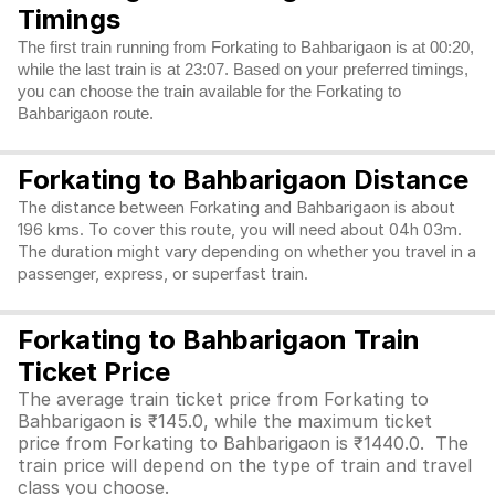
Timings
The first train running from Forkating to Bahbarigaon is at 00:20,
while the last train is at 23:07. Based on your preferred timings,
you can choose the train available for the Forkating to
Bahbarigaon route.
Forkating to Bahbarigaon Distance
The distance between Forkating and Bahbarigaon is about
196 kms. To cover this route, you will need about 04h 03m.
The duration might vary depending on whether you travel in a
passenger, express, or superfast train.
Forkating to Bahbarigaon Train
Ticket Price
The average train ticket price from Forkating to
Bahbarigaon is ₹145.0, while the maximum ticket
price from Forkating to Bahbarigaon is ₹1440.0. The
train price will depend on the type of train and travel
class you choose.