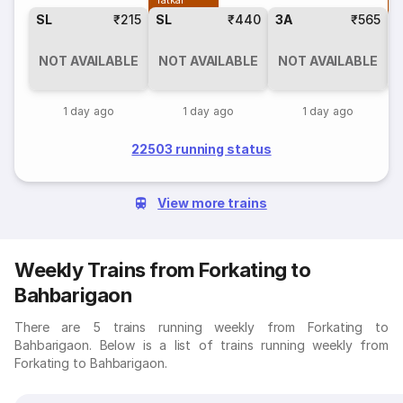
Tatkal
T
SL
₹215
SL
₹440
3A
₹565
NOT AVAILABLE
NOT AVAILABLE
NOT AVAILABLE
1 day ago
1 day ago
1 day ago
22503 running status
View more trains
Weekly Trains from Forkating to
Bahbarigaon
There are 5 trains running weekly from Forkating to
Bahbarigaon. Below is a list of trains running weekly from
Forkating to Bahbarigaon.