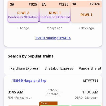
1A
₹2020
3A
₹625
2A
₹1225
RLWL
3
RLWL
1
RLWL
1
Confirm or 3X Refund
Confirm or 3X Refund
8 hr ago
2 days ago
2 days ago
15910 running status
Search by popular trains
Rajdhani Express
Shatabdi Express
Vande Bharat E
15669 Nagaland Exp
M
T
W
T
F
S
S
07h 15m
3:45 AM
11:00 AM
(17 stops)
FKG
·
Furkating Jn
DBRG
·
Dibrugarh
Tatkal
T