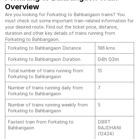
Overview
Are you looking for Forkating to Bahbarigaon trains? You
must check out some important train-related information for
your desired route. Find out the ticket price, distance,
duration and other key details of trains running from
Forkating to Bahbarigaon.
Forkating to Bahbarigaon Distance
196 kms
04h 03m
Forkating to Bahbarigaon Duration
Total number of trains running from
15
Forkating to Bahbarigaon
Number of trains running daily from
7
Forkating to Bahbarigaon
Number of trains running weekly from
5
Forkating to Bahbarigaon
Fastest train from Forkating to
DBRT
Bahbarigaon
RAJDHANI
(12424)