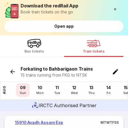
Download the redRail App
Book train tickets on the go
Open app
Bus tickets
Train tickets
Forkating to Bahbarigaon Trains
15 trains running from FKG to NTSK
08
09
10
11
12
13
14
15
AUG
Sat
Sun
Mon
Tue
Wed
Thu
Fri
Sa
IRCTC Authorised Partner
15910 Avadh Assam Exp
M
T
W
T
F
S
S