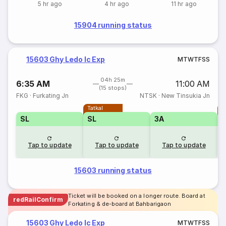
5 hr ago
4 hr ago
11 hr ago
15904 running status
15603 Ghy Ledo Ic Exp
M
T
W
T
F
S
S
04h 25m
6:35 AM
11:00 AM
(15 stops)
FKG
·
Furkating Jn
NTSK
·
New Tinsukia Jn
Tatkal
T
SL
SL
3A
Tap to update
Tap to update
Tap to update
15603 running status
Ticket will be booked on a longer route. Board at
redRailConfirm
Forkating & de-board at Bahbarigaon
15603 Ghy Ledo Ic Exp
M
T
W
T
F
S
S