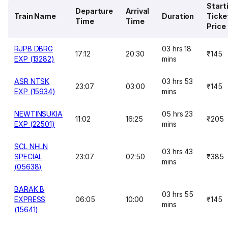
Start
Departure
Arrival
Train Name
Duration
Ticke
Time
Time
Price
RJPB DBRG
03 hrs 18
17:12
20:30
₹145
EXP (13282)
mins
ASR NTSK
03 hrs 53
23:07
03:00
₹145
EXP (15934)
mins
NEWTINSUKIA
05 hrs 23
11:02
16:25
₹205
EXP (22501)
mins
SCL NHLN
03 hrs 43
SPECIAL
23:07
02:50
₹385
mins
(05638)
BARAK B
03 hrs 55
EXPRESS
06:05
10:00
₹145
mins
(15641)