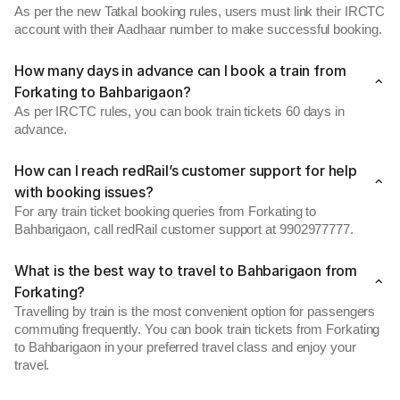
As per the new Tatkal booking rules, users must link their IRCTC
account with their Aadhaar number to make successful booking.
How many days in advance can I book a train from
Forkating to Bahbarigaon?
As per IRCTC rules, you can book train tickets 60 days in
advance.
How can I reach redRail’s customer support for help
with booking issues?
For any train ticket booking queries from Forkating to
Bahbarigaon, call redRail customer support at 9902977777.
What is the best way to travel to Bahbarigaon from
Forkating?
Travelling by train is the most convenient option for passengers
commuting frequently. You can book train tickets from Forkating
to Bahbarigaon in your preferred travel class and enjoy your
travel.