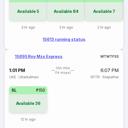
Available
5
Available
84
Available
7
3 hr ago
3 hr ago
2 hr ago
15613 running status
15895 Rny Mzs Express
M
T
W
T
F
S
S
05h 06m
1:01 PM
6:07 PM
(14 stops)
UKE
·
Uttarkathani
SPTR
·
Silapathar
SL
₹150
Available
36
12 hr ago