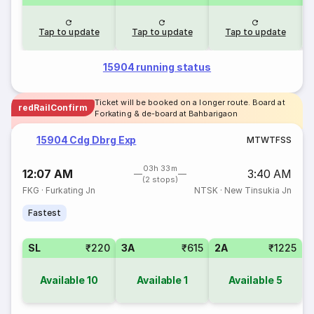
Tap to update
Tap to update
Tap to update
15904 running status
Ticket will be booked on a longer route. Board at
redRailConfirm
Forkating & de-board at Bahbarigaon
15904 Cdg Dbrg Exp
M
T
W
T
F
S
S
03h 33m
12:07 AM
3:40 AM
(2 stops)
FKG
·
Furkating Jn
NTSK
·
New Tinsukia Jn
Fastest
SL
₹220
3A
₹615
2A
₹1225
Available
10
Available
1
Available
5