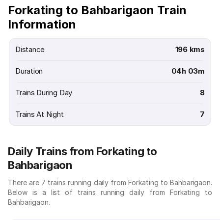
Forkating to Bahbarigaon Train
Information
Distance
196 kms
Duration
04h 03m
Trains During Day
8
Trains At Night
7
Daily Trains from Forkating to
Bahbarigaon
There are 7 trains running daily from Forkating to Bahbarigaon.
Below is a list of trains running daily from Forkating to
Bahbarigaon.