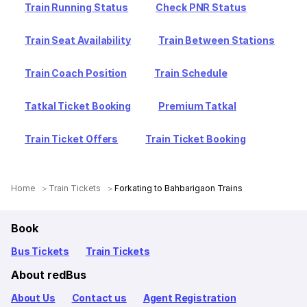
Train Running Status
Check PNR Status
Train Seat Availability
Train Between Stations
Train Coach Position
Train Schedule
Tatkal Ticket Booking
Premium Tatkal
Train Ticket Offers
Train Ticket Booking
Home
Train Tickets
Forkating to Bahbarigaon Trains
Book
Bus Tickets
Train Tickets
About redBus
About Us
Contact us
Agent Registration