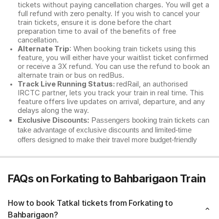
tickets without paying cancellation charges. You will get a
full refund with zero penalty. If you wish to cancel your
train tickets, ensure it is done before the chart
preparation time to avail of the benefits of free
cancellation.
Alternate Trip
: When booking train tickets using this
feature, you will either have your waitlist ticket confirmed
or receive a 3X refund. You can use the refund to book an
alternate train or bus on redBus.
Track Live Running Status:
redRail, an authorised
IRCTC partner, lets you track your train in real time. This
feature offers live updates on arrival, departure, and any
delays along the way.
Exclusive Discounts:
Passengers booking train tickets can
take advantage of exclusive discounts and limited-time
offers designed to make their travel more budget-friendly
FAQs on Forkating to Bahbarigaon Train
How to book Tatkal tickets from Forkating to
Bahbarigaon?