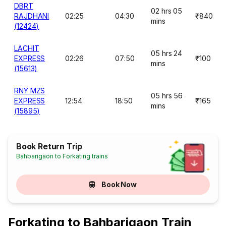
DBRT
02 hrs 05
RAJDHANI
02:25
04:30
₹840
mins
(12424)
LACHIT
05 hrs 24
EXPRESS
02:26
07:50
₹100
mins
(15613)
RNY MZS
05 hrs 56
EXPRESS
12:54
18:50
₹165
mins
(15895)
Book Return Trip
Bahbarigaon to Forkating trains
Book Now
Forkating to Bahbarigaon Train