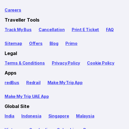
Careers
Traveller Tools
Track My Bus
Cancellation
Print E Ticket
FAQ
Sitemap
Offers
Blog
Primo
Legal
Terms & Conditions
Privacy Policy
Cookie Policy
Apps
redBus
Redrail
Make My Trip App
Make My Trip UAE App
Global Site
India
Indonesia
Singapore
Malaysia