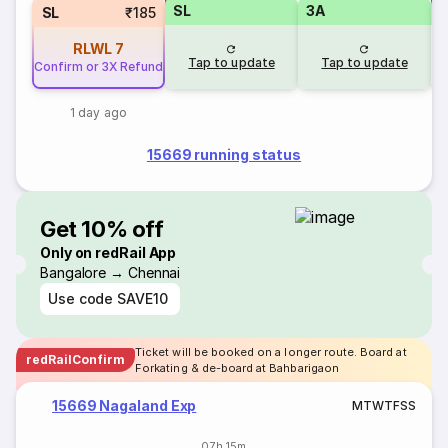
SL
3A
SL
₹185
RLWL
7
Tap to update
Tap to update
Confirm or 3X Refund
1 day ago
15669 running status
Get 10% off
Only on redRail App
Bangalore → Chennai
Use code
SAVE10
Ticket will be booked on a longer route. Board at
redRailConfirm
Forkating & de-board at Bahbarigaon
15669 Nagaland Exp
M
T
W
T
F
S
S
07h 15m