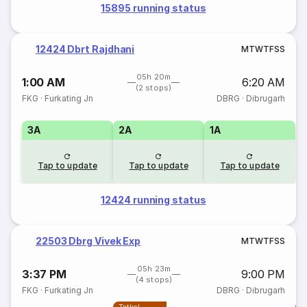
15895 running status
12424 Dbrt Rajdhani
M
T
W
T
F
S
S
05h 20m
1:00 AM
6:20 AM
(2 stops)
FKG
·
Furkating Jn
DBRG
·
Dibrugarh
3A
2A
1A
Tap to update
Tap to update
Tap to update
12424 running status
22503 Dbrg Vivek Exp
M
T
W
T
F
S
S
05h 23m
3:37 PM
9:00 PM
(4 stops)
FKG
·
Furkating Jn
DBRG
·
Dibrugarh