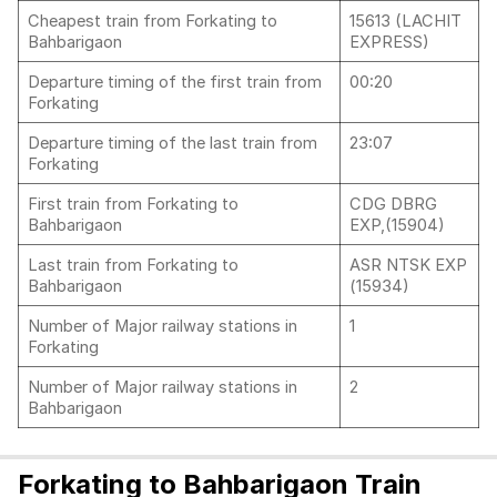
Cheapest train from Forkating to
15613 (LACHIT
Bahbarigaon
EXPRESS)
Departure timing of the first train from
00:20
Forkating
Departure timing of the last train from
23:07
Forkating
First train from Forkating to
CDG DBRG
Bahbarigaon
EXP,(15904)
Last train from Forkating to
ASR NTSK EXP
Bahbarigaon
(15934)
Number of Major railway stations in
1
Forkating
Number of Major railway stations in
2
Bahbarigaon
Forkating to Bahbarigaon Train