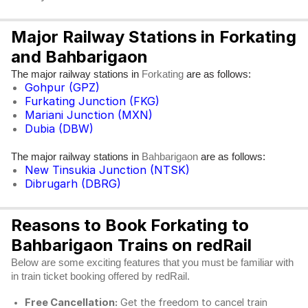
Major Railway Stations in Forkating
and Bahbarigaon
The major railway stations in
are as follows:
Forkating
Gohpur (GPZ)
Furkating Junction (FKG)
Mariani Junction (MXN)
Dubia (DBW)
The major railway stations in
are as follows:
Bahbarigaon
New Tinsukia Junction (NTSK)
Dibrugarh (DBRG)
Reasons to Book Forkating to
Bahbarigaon Trains on redRail
Below are some exciting features that you must be familiar with
in train ticket booking offered by redRail.
Free Cancellation:
Get the freedom to cancel train