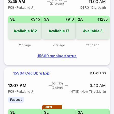
3:45 AM
11:00 AM
(17 stops)
FKG
·
Furkating Jn
DBRG
·
Dibrugarh
SL
₹345
3A
₹910
2A
₹1285
Available
182
Available
17
Available
3
2 hr ago
7 hr ago
12 hr ago
15669 running status
15904 Cdg Dbrg Exp
M
T
W
T
F
S
S
03h 33m
12:07 AM
3:40 AM
(2 stops)
FKG
·
Furkating Jn
NTSK
·
New Tinsukia Jn
Fastest
Tatkal
T
SL
SL
3A