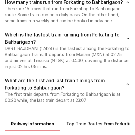
How many trains run from Forkating to Bahbarigaon?
There are 15 trains that run from Forkating to Bahbarigaon
route. Some trains run on a daily basis. On the other hand,
some trains run weekly and can be booked in advance.
Which is the fastest train running from Forkating to
Bahbarigaon?
DBRT RAJDHANI (12424) is the fastest among the Forkating to
Bahbarigaon Trains. It departs from Mariani (MXN) at 02:25
and arrives at Tinsukia (NTSK) at 04:30, covering the distance
in just 02 hrs 05 mins.
What are the first and last train timings from
Forkating to Bahbarigaon?
The first train departs from Forkating to Bahbarigaon is at
00:20 while, the last train depart at 23:07
Railway Information
Top Train Routes From Forkating