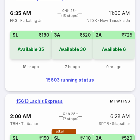
04h 25m
6:35 AM
11:00 AM
(15 stops)
FKG
·
Furkating Jn
NTSK
·
New Tinsukia Jn
SL
₹180
3A
₹520
2A
₹725
Available
35
Available
30
Available
6
18 hr ago
7 hr ago
9 hr ago
15603 running status
15613 Lachit Express
M
T
W
T
F
S
S
04h 28m
2:00 AM
6:28 AM
(7 stops)
TBH
·
Tatibahar
SPTR
·
Silapathar
Tatkal
T
SL
₹150
SL
₹410
3A
₹520