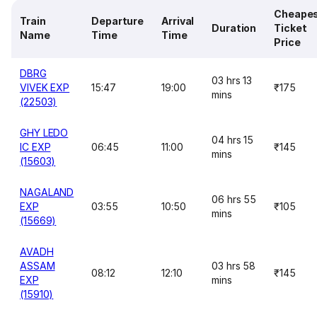
Cheape
Train
Departure
Arrival
Duration
Ticket
Name
Time
Time
Price
DBRG
03 hrs 13
VIVEK EXP
15:47
19:00
₹175
mins
(22503)
GHY LEDO
04 hrs 15
IC EXP
06:45
11:00
₹145
mins
(15603)
NAGALAND
06 hrs 55
EXP
03:55
10:50
₹105
mins
(15669)
AVADH
ASSAM
03 hrs 58
08:12
12:10
₹145
EXP
mins
(15910)