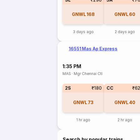
GNWL
168
GNWL
60
3 days ago
2 days ago
16551 Mas Ap Express
1:35 PM
MAS
·
Mgr Chennai Ctl
2S
₹180
CC
₹6
GNWL
73
GNWL
40
1 hr ago
2 hr ago
Search by popular trains