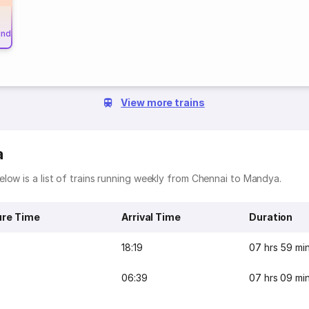
und
View more trains
a
low is a list of trains running weekly from Chennai to Mandya.
ure Time
Arrival Time
Duration
18:19
07 hrs 59 mi
06:39
07 hrs 09 mi