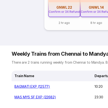
GNWL
22
GNWL
14
Confirm or 3X Refund
Confirm or 3X Ref
2 hr ago
8 hr ago
Weekly Trains from Chennai to Mandy
There are 2 trains running weekly from Chennai to Mandya. Be
Train Name
Depart
BAGMATI EXP (12577)
10:20
MAS MYS SF EXP (22682)
23:30