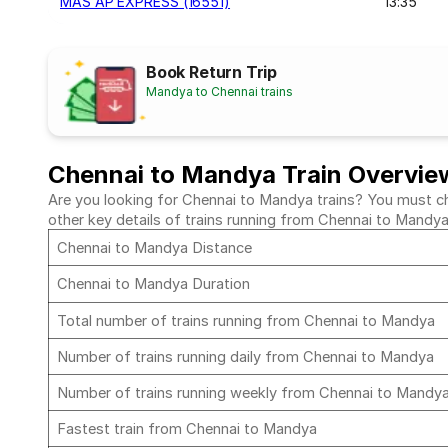
MAS AP EXPRESS (16551)
13:35
Book Return Trip
Mandya to Chennai trains
Chennai to Mandya Train Overvie
Are you looking for Chennai to Mandya trains? You must che
other key details of trains running from Chennai to Mandy
Chennai to Mandya Distance
Chennai to Mandya Duration
Total number of trains running from Chennai to Mandya
Number of trains running daily from Chennai to Mandya
Number of trains running weekly from Chennai to Mandy
Fastest train from Chennai to Mandya