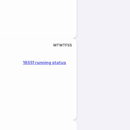
M
T
W
T
F
S
S
16551 running status