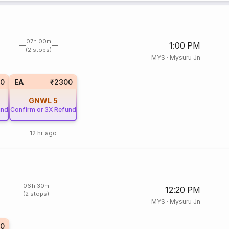
07h 00m
1:00 PM
(2 stops)
MYS
·
Mysuru Jn
0
EA
₹2300
GNWL
5
und
Confirm or 3X Refund
12 hr ago
06h 30m
12:20 PM
(2 stops)
MYS
·
Mysuru Jn
0