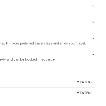
adih in your preferred travel class and enjoy your travel.
weekly and can be booked in advance.
M
T
W
T
F
S
S
M
T
W
T
F
S
S