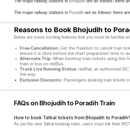
The major railway stations in
are as follows: there ar
Bhojudih
The major railway stations in
are as follows: there ar
Poradih
Reasons to Book Bhojudih to Porad
Below are some exciting features that you must be familiar with
Free Cancellation:
Get the freedom to cancel train ticke
ensure it is done before the chart preparation time to av
Alternate Trip
: When booking train tickets using this f
train or bus on redBus.
Track Live Running Status:
redRail, an authorised IRCT
the way.
Exclusive Discounts:
Passengers booking train tickets ca
FAQs on Bhojudih to Poradih Train
How to book Tatkal tickets from Bhojudih to Poradih
As per the new Tatkal booking rules, users must link their I