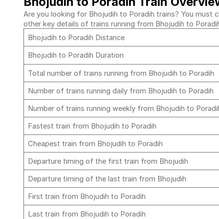
Bhojudih to Poradih Train Overvie
Are you looking for Bhojudih to Poradih trains? You must ch
other key details of trains running from Bhojudih to Poradi
Bhojudih to Poradih Distance
Bhojudih to Poradih Duration
Total number of trains running from Bhojudih to Poradih
Number of trains running daily from Bhojudih to Poradih
Number of trains running weekly from Bhojudih to Porad
Fastest train from Bhojudih to Poradih
Cheapest train from Bhojudih to Poradih
Departure timing of the first train from Bhojudih
Departure timing of the last train from Bhojudih
First train from Bhojudih to Poradih
Last train from Bhojudih to Poradih