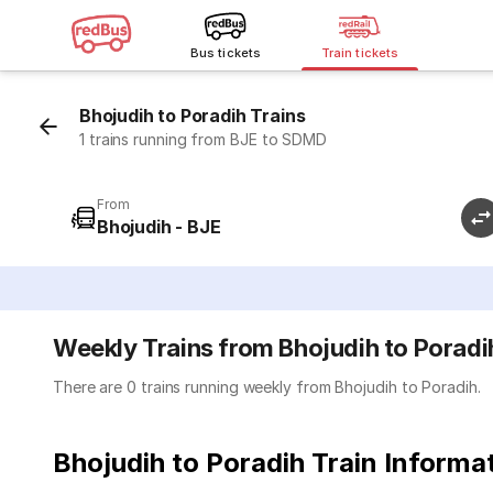
Bus tickets
Train tickets
Bhojudih to Poradih Trains
1 trains running from BJE to SDMD
From
Bhojudih - BJE
Weekly Trains from Bhojudih to Poradi
There are 0 trains running weekly from Bhojudih to Poradih.
Bhojudih to Poradih Train Informa