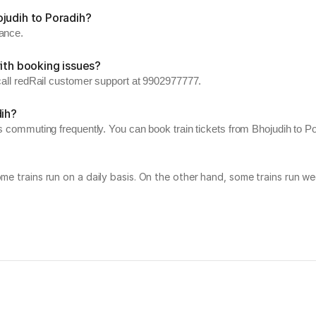
judih to Poradih?
vance.
ith booking issues?
 call redRail customer support at 9902977777.
dih?
s commuting frequently. You can book train tickets from Bhojudih to Por
Some trains run on a daily basis. On the other hand, some trains run 