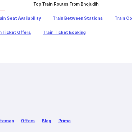
Top Train Routes From Bhojudih
ain Seat Availability
Train Between Stations
Train C
n Ticket Offers
Train Ticket Booking
itemap
Offers
Blog
Primo