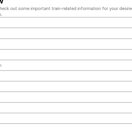
w
eck out some important train-related information for your desired 
h.
ih