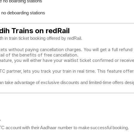
e no boarding stations
e no deboarding stations
ih Trains on redRail
 in train ticket booking offered by redRail.
ts without paying cancellation charges. You will get a full refund w
ail of the benefits of free cancellation.
eature, you will either have your waitlist ticket confirmed or rece
C partner, lets you track your train in real time. This feature offe
n take advantage of exclusive discounts and limited-time offers desi
?
RCTC account with their Aadhaar number to make successful booking.