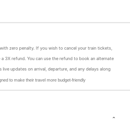
ith zero penalty. If you wish to cancel your train tickets,
ive a 3X refund. You can use the refund to book an alternate
rs live updates on arrival, departure, and any delays along
gned to make their travel more budget-friendly