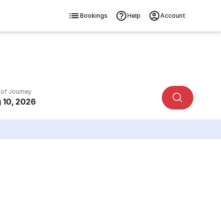
Bookings
Help
Account
 of Journey
 10, 2026