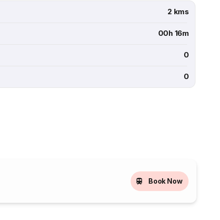
2 kms
00h 16m
0
0
Book Now