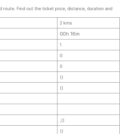
route. Find out the ticket price, distance, duration and
2 kms
00h 16m
1
0
0
()
()
,()
()