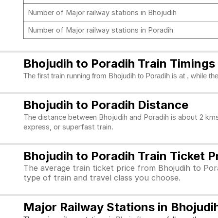
Number of Major railway stations in Bhojudih
Number of Major railway stations in Poradih
Bhojudih to Poradih Train Timings
The first train running from Bhojudih to Poradih is at , while t
Bhojudih to Poradih Distance
The distance between Bhojudih and Poradih is about 2 kms.
express, or superfast train.
Bhojudih to Poradih Train Ticket P
The average train ticket price from Bhojudih to Pora
type of train and travel class you choose.
Major Railway Stations in Bhojudi