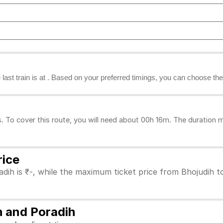
he last train is at . Based on your preferred timings, you can choose the
 To cover this route, you will need about 00h 16m. The duration m
rice
dih is ₹-, while the maximum ticket price from Bhojudih to
h and Poradih