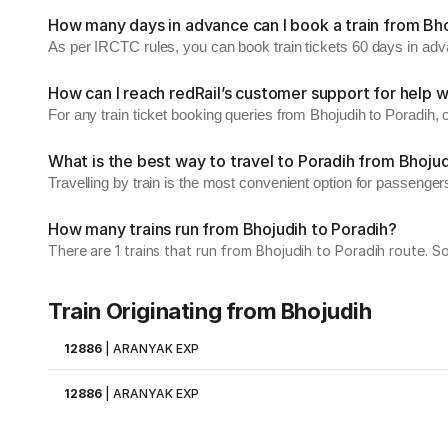
How many days in advance can I book a train from Bho
As per IRCTC rules, you can book train tickets 60 days in ad
How can I reach redRail’s customer support for help w
For any train ticket booking queries from Bhojudih to Poradih,
What is the best way to travel to Poradih from Bhoju
Travelling by train is the most convenient option for passenger
How many trains run from Bhojudih to Poradih?
There are 1 trains that run from Bhojudih to Poradih route. 
Train Originating from Bhojudih
12886
|
ARANYAK EXP
12886
|
ARANYAK EXP