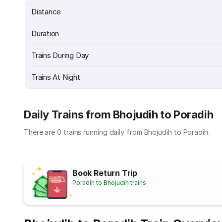
Distance
Duration
Trains During Day
Trains At Night
Daily Trains from Bhojudih to Poradih
There are 0 trains running daily from Bhojudih to Poradih.
Book Return Trip
Poradih to Bhojudih trains