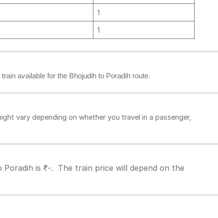
1
1
 train available for the Bhojudih to Poradih route.
ight vary depending on whether you travel in a passenger,
 Poradih is ₹-. The train price will depend on the