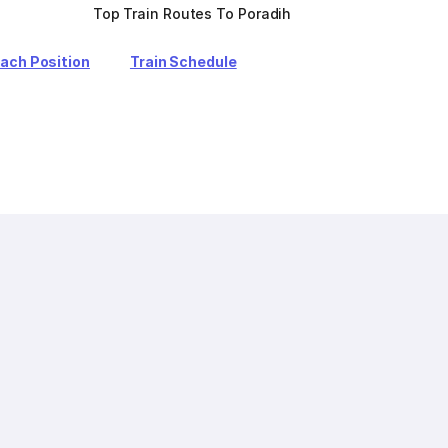
Top Train Routes To Poradih
oach Position
Train Schedule