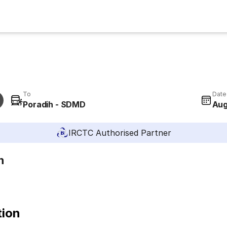
To
Date
Poradih - SDMD
Aug
IRCTC Authorised Partner
h
tion