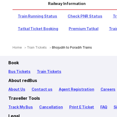
Railway Information
Train Running Status
Check PNR Status
Tr
Tatkal Ticket Booking
Premium Tatkal
Trai
Home
Train Tickets
Bhojudih to Poradih Trains
Book
Bus Tickets
Train Tickets
About redBus
About Us
Contact us
Agent Registration
Careers
Traveller Tools
Track My Bus
Cancellation
Print E Ticket
FAQ
S
Legal