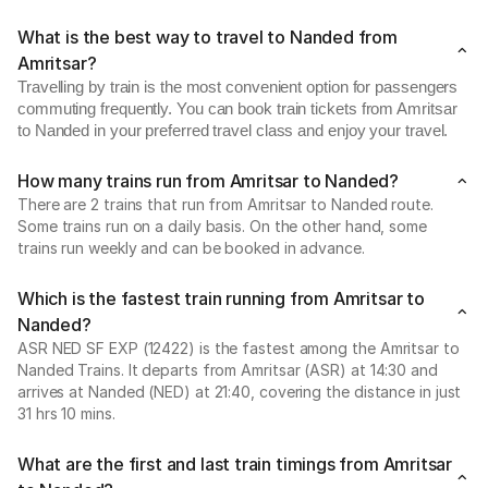
What is the best way to travel to Nanded from
Amritsar?
Travelling by train is the most convenient option for passengers
commuting frequently. You can book train tickets from Amritsar
to Nanded in your preferred travel class and enjoy your travel.
How many trains run from Amritsar to Nanded?
There are 2 trains that run from Amritsar to Nanded route.
Some trains run on a daily basis. On the other hand, some
trains run weekly and can be booked in advance.
Which is the fastest train running from Amritsar to
Nanded?
ASR NED SF EXP (12422) is the fastest among the Amritsar to
Nanded Trains. It departs from Amritsar (ASR) at 14:30 and
arrives at Nanded (NED) at 21:40, covering the distance in just
31 hrs 10 mins.
What are the first and last train timings from Amritsar