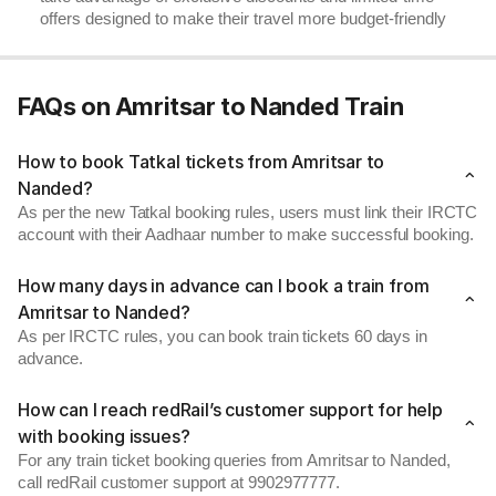
offers designed to make their travel more budget-friendly
FAQs on Amritsar to Nanded Train
How to book Tatkal tickets from Amritsar to
Nanded?
As per the new Tatkal booking rules, users must link their IRCTC
account with their Aadhaar number to make successful booking.
How many days in advance can I book a train from
Amritsar to Nanded?
As per IRCTC rules, you can book train tickets 60 days in
advance.
How can I reach redRail’s customer support for help
with booking issues?
For any train ticket booking queries from Amritsar to Nanded,
call redRail customer support at 9902977777.