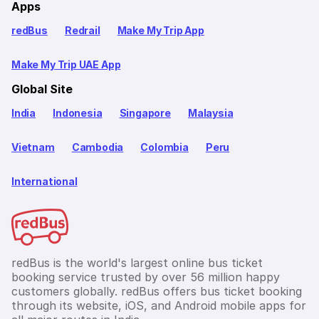
Apps
redBus
Redrail
Make My Trip App
Make My Trip UAE App
Global Site
India
Indonesia
Singapore
Malaysia
Vietnam
Cambodia
Colombia
Peru
International
redBus is the world's largest online bus ticket
booking service trusted by over 56 million happy
customers globally. redBus offers bus ticket booking
through its website, iOS, and Android mobile apps for