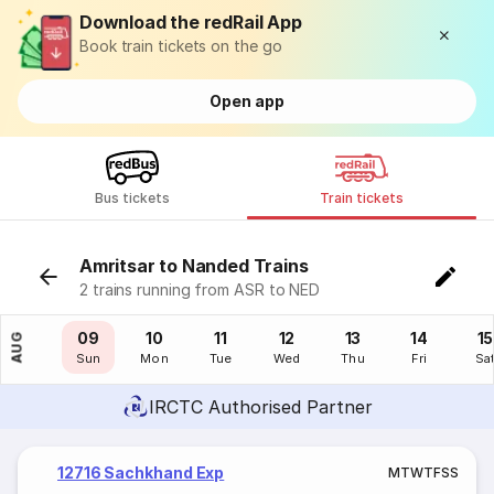
Download the redRail App
Book train tickets on the go
Open app
Bus tickets
Train tickets
Amritsar to Nanded Trains
2 trains running from ASR to NED
08
09
10
11
12
13
14
15
AUG
Sat
Sun
Mon
Tue
Wed
Thu
Fri
Sa
IRCTC Authorised Partner
12716 Sachkhand Exp
M
T
W
T
F
S
S