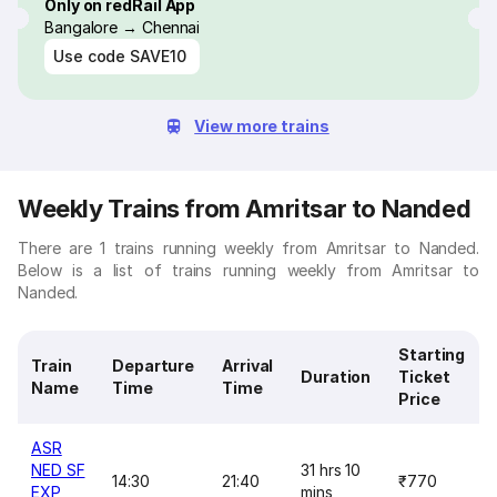
Only on redRail App
Bangalore → Chennai
Use code
SAVE10
View more trains
Weekly Trains from Amritsar to Nanded
There are 1 trains running weekly from Amritsar to Nanded.
Below is a list of trains running weekly from Amritsar to
Nanded.
Starting
Train
Departure
Arrival
Duration
Ticket
Name
Time
Time
Price
ASR
NED SF
31 hrs 10
14:30
21:40
₹770
EXP
mins