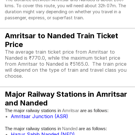
kms. To cover this route, you will need about 32h 07m. The
duration might vary depending on whether you travel in a
passenger, express, or superfast train.
Amritsar to Nanded Train Ticket
Price
The average train ticket price from Amritsar to
Nanded is ₹770.0, while the maximum ticket price
from Amritsar to Nanded is ₹5165.0. The train price
will depend on the type of train and travel class you
choose.
Major Railway Stations in Amritsar
and Nanded
The major railway stations in
are as follows:
Amritsar
Amritsar Junction (ASR)
The major railway stations in
are as follows:
Nanded
Hazur Sahib Nanded (NED)