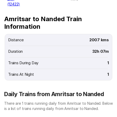
(12422)
Amritsar to Nanded Train
Information
Distance
2007 kms
Duration
32h 07m
Trains During Day
1
Trains At Night
1
Daily Trains from Amritsar to Nanded
There are 1 trains running daily from Amritsar to Nanded. Below
is a list of trains running daily from Amritsar to Nanded.