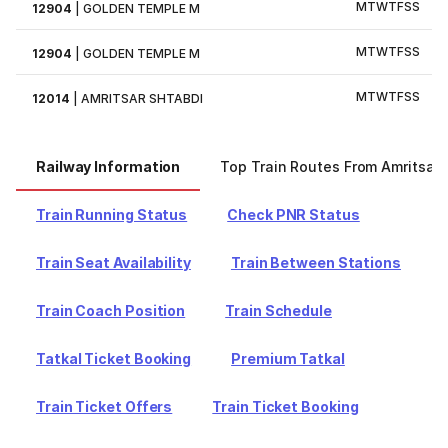
M
T
W
T
F
S
S
12904
|
GOLDEN TEMPLE M
M
T
W
T
F
S
S
12904
|
GOLDEN TEMPLE M
M
T
W
T
F
S
S
12014
|
AMRITSAR SHTABDI
Railway Information
Top Train Routes From Amritsar
Train Running Status
Check PNR Status
Train Seat Availability
Train Between Stations
Train Coach Position
Train Schedule
Tatkal Ticket Booking
Premium Tatkal
Train Ticket Offers
Train Ticket Booking