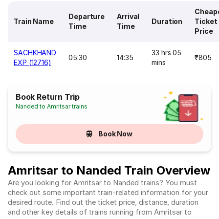
Cheap
Departure
Arrival
Train Name
Duration
Ticket
Time
Time
Price
SACHKHAND
33 hrs 05
05:30
14:35
₹805
EXP (12716)
mins
Book Return Trip
Nanded to Amritsar trains
Book Now
Amritsar to Nanded Train Overview
Are you looking for Amritsar to Nanded trains? You must
check out some important train-related information for your
desired route. Find out the ticket price, distance, duration
and other key details of trains running from Amritsar to