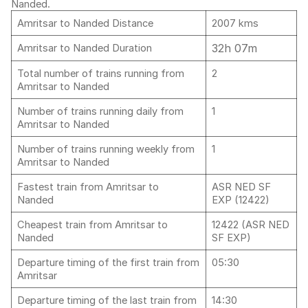
Nanded.
Amritsar to Nanded Distance
2007 kms
32h 07m
Amritsar to Nanded Duration
Total number of trains running from
2
Amritsar to Nanded
Number of trains running daily from
1
Amritsar to Nanded
Number of trains running weekly from
1
Amritsar to Nanded
Fastest train from Amritsar to
ASR NED SF
Nanded
EXP (12422)
Cheapest train from Amritsar to
12422 (ASR NED
Nanded
SF EXP)
Departure timing of the first train from
05:30
Amritsar
Departure timing of the last train from
14:30