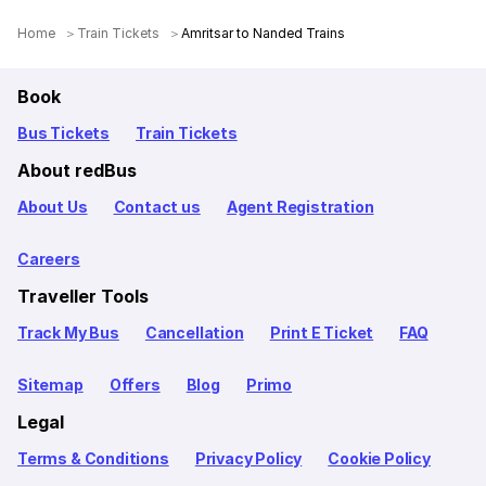
Home
Train Tickets
Amritsar to Nanded Trains
Book
Bus Tickets
Train Tickets
About redBus
About Us
Contact us
Agent Registration
Careers
Traveller Tools
Track My Bus
Cancellation
Print E Ticket
FAQ
Sitemap
Offers
Blog
Primo
Legal
Terms & Conditions
Privacy Policy
Cookie Policy