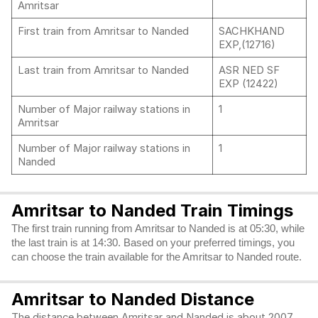
Amritsar
First train from Amritsar to Nanded
SACHKHAND
EXP,(12716)
Last train from Amritsar to Nanded
ASR NED SF
EXP (12422)
Number of Major railway stations in
1
Amritsar
Number of Major railway stations in
1
Nanded
Amritsar to Nanded Train Timings
The first train running from Amritsar to Nanded is at 05:30, while
the last train is at 14:30. Based on your preferred timings, you
can choose the train available for the Amritsar to Nanded route.
Amritsar to Nanded Distance
The distance between Amritsar and Nanded is about 2007