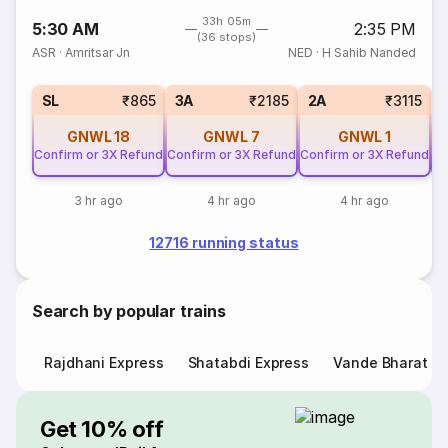
33h 05m
5:30 AM
2:35 PM
(36 stops)
ASR
·
Amritsar Jn
NED
·
H Sahib Nanded
SL
₹865
3A
₹2185
2A
₹3115
GNWL
18
GNWL
7
GNWL
1
Confirm or 3X Refund
Confirm or 3X Refund
Confirm or 3X Refund
Co
3 hr ago
4 hr ago
4 hr ago
12716 running status
Search by popular trains
Rajdhani Express
Shatabdi Express
Vande Bharat E
Get 10% off