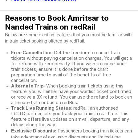
Reasons to Book Amritsar to
Nanded Trains on redRail
Below are some exciting features that you must be familiar with
in train ticket booking offered by redRail.
Free Cancellation:
Get the freedom to cancel train
tickets without paying cancellation charges. You will get a
full refund with zero penalty. If you wish to cancel your
train tickets, ensure it is done before the chart
preparation time to avail of the benefits of free
cancellation.
Alternate Trip
: When booking train tickets using this
feature, you will either have your waitlist ticket confirmed
or receive a 3X refund. You can use the refund to book an
alternate train or bus on redBus.
Track Live Running Status:
redRail, an authorised
IRCTC partner, lets you track your train in real time. This
feature offers live updates on arrival, departure, and any
delays along the way.
Exclusive Discounts:
Passengers booking train tickets can
take advantage of exclusive discounts and limited-time