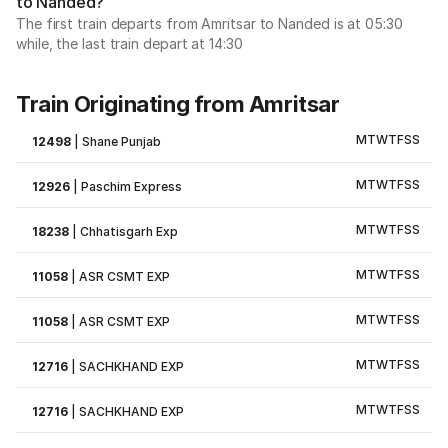
to Nanded?
The first train departs from Amritsar to Nanded is at 05:30
while, the last train depart at 14:30
Train Originating from Amritsar
M
T
W
T
F
S
S
12498
|
Shane Punjab
M
T
W
T
F
S
S
12926
|
Paschim Express
M
T
W
T
F
S
S
18238
|
Chhatisgarh Exp
M
T
W
T
F
S
S
11058
|
ASR CSMT EXP
M
T
W
T
F
S
S
11058
|
ASR CSMT EXP
M
T
W
T
F
S
S
12716
|
SACHKHAND EXP
M
T
W
T
F
S
S
12716
|
SACHKHAND EXP