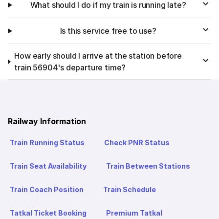
What should I do if my train is running late?
Is this service free to use?
How early should I arrive at the station before
train 56904's departure time?
Railway Information
Train Running Status
Check PNR Status
Train Seat Availability
Train Between Stations
Train Coach Position
Train Schedule
Tatkal Ticket Booking
Premium Tatkal