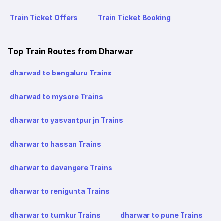
Train Ticket Offers
Train Ticket Booking
Top Train Routes from Dharwar
dharwad to bengaluru Trains
dharwad to mysore Trains
dharwar to yasvantpur jn Trains
dharwar to hassan Trains
dharwar to davangere Trains
dharwar to renigunta Trains
dharwar to tumkur Trains
dharwar to pune Trains