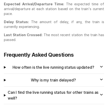
Expected Arrival/Departure Time:
The expected time of
arrival/departure at each station based on the train's current
pace.
Delay Status:
The amount of delay, if any, the train is
currently experiencing.
Last Station Crossed:
The most recent station the train has
passed.
Frequently Asked Questions
How often is the live running status updated?
Why is my train delayed?
Can I find the live running status for other trains as
well?