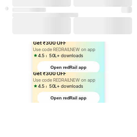
Get ₹300 OFF
Use code REDRAILNEW on app
4.5
⏐
50L+
downloads
Open redRail app
Get ₹300 OFF
Use code REDRAILNEW on app
4.5
⏐
50L+
downloads
Open redRail app