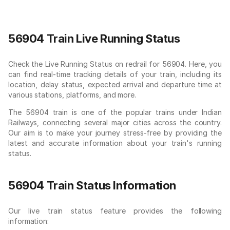
56904 Train Live Running Status
Check the Live Running Status on redrail for 56904. Here, you
can find real-time tracking details of your train, including its
location, delay status, expected arrival and departure time at
various stations, platforms, and more.
The 56904 train is one of the popular trains under Indian
Railways, connecting several major cities across the country.
Our aim is to make your journey stress-free by providing the
latest and accurate information about your train's running
status.
56904 Train Status Information
Our live train status feature provides the following
information: