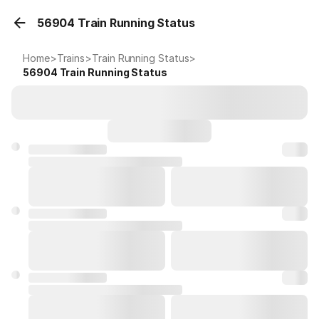
56904 Train Running Status
Home
>
Trains
>
Train Running Status
>
56904
Train Running Status