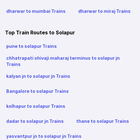
dharwar to mumbai Trains
dharwar to miraj Trains
Top Train Routes to Solapur
pune to solapur Trains
chhatrapati shivaji maharaj terminus to solapur jn
Trains
kalyan jn to solapur jn Trains
Bangalore to solapur Trains
kolhapur to solapur Trains
dadar to solapur jn Trains
thane to solapur Trains
yasvantpur jn to solapur jn Trains