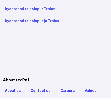
hyderabad to solapur Trains
hyderabad to solapur jn Trains
About redRail
About us
Contact us
Careers
Values
Info