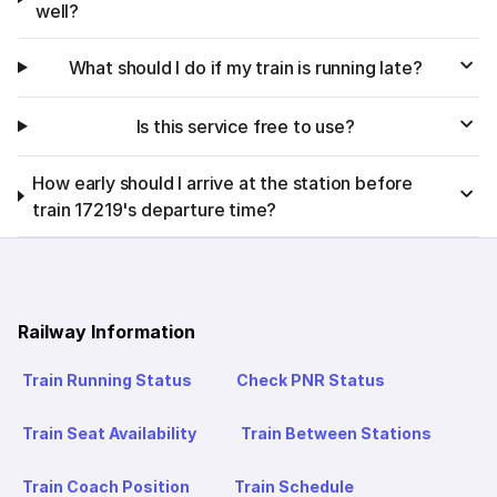
well?
What should I do if my train is running late?
Is this service free to use?
How early should I arrive at the station before
train 17219's departure time?
Railway Information
Train Running Status
Check PNR Status
Train Seat Availability
Train Between Stations
Train Coach Position
Train Schedule