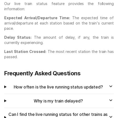
Our live train status feature provides the following
information:
Expected Arrival/Departure Time:
The expected time of
arrival/departure at each station based on the train's current
pace.
Delay Status:
The amount of delay, if any, the train is
currently experiencing.
Last Station Crossed:
The most recent station the train has
passed.
Frequently Asked Questions
How often is the live running status updated?
Why is my train delayed?
Can I find the live running status for other trains as