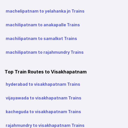
machelipatnam to yelahanka jn Trains
machilipatnam to anakapalle Trains
machilipatnam to samalkot Trains
machilipatnam to rajahmundry Trains
Top Train Routes to Visakhapatnam
hyderabad to visakhapatnam Trains
vijayawada to visakhapatnam Trains
kacheguda to visakhapatnam Trains
rajahmundry to visakhapatnam Trains