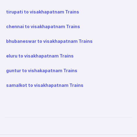
tirupati to visakhapatnam Trains
chennai to visakhapatnam Trains
bhubaneswar to visakhapatnam Trains
eluru to visakhapatnam Trains
guntur to vishakapatnam Trains
samalkot to visakhapatnam Trains