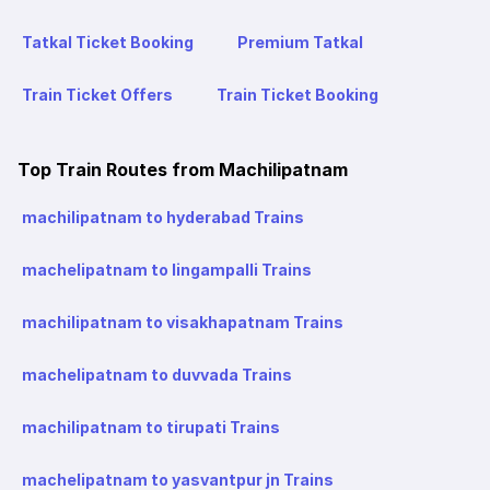
Tatkal Ticket Booking
Premium Tatkal
Train Ticket Offers
Train Ticket Booking
Top Train Routes from Machilipatnam
machilipatnam to hyderabad Trains
machelipatnam to lingampalli Trains
machilipatnam to visakhapatnam Trains
machelipatnam to duvvada Trains
machilipatnam to tirupati Trains
machelipatnam to yasvantpur jn Trains