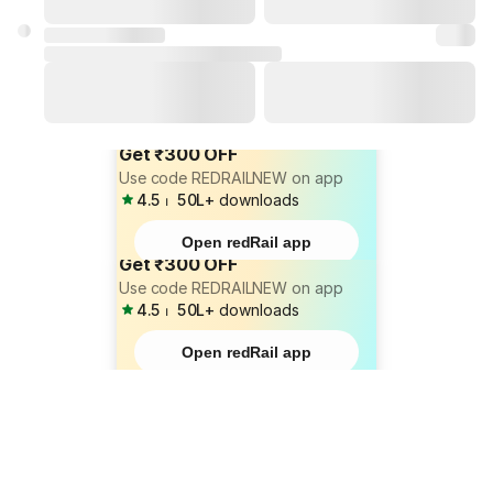
Get ₹300 OFF
Use code REDRAILNEW on app
4.5
⏐
50L+
downloads
Open redRail app
Get ₹300 OFF
Use code REDRAILNEW on app
4.5
⏐
50L+
downloads
Open redRail app