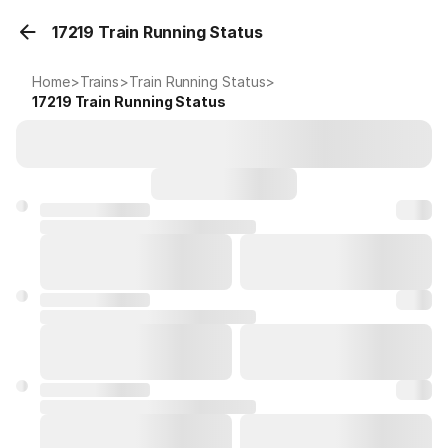
17219 Train Running Status
Home
>
Trains
>
Train Running Status
>
17219
Train Running Status