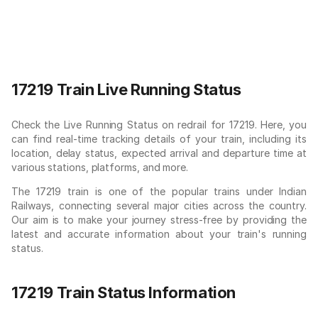
17219 Train Live Running Status
Check the Live Running Status on redrail for 17219. Here, you
can find real-time tracking details of your train, including its
location, delay status, expected arrival and departure time at
various stations, platforms, and more.
The 17219 train is one of the popular trains under Indian
Railways, connecting several major cities across the country.
Our aim is to make your journey stress-free by providing the
latest and accurate information about your train's running
status.
17219 Train Status Information