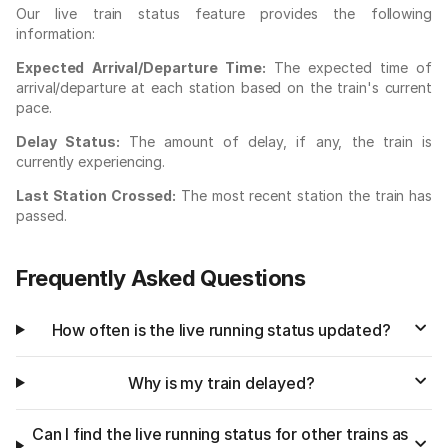
Our live train status feature provides the following
information:
Expected Arrival/Departure Time:
The expected time of
arrival/departure at each station based on the train's current
pace.
Delay Status:
The amount of delay, if any, the train is
currently experiencing.
Last Station Crossed:
The most recent station the train has
passed.
Frequently Asked Questions
How often is the live running status updated?
Why is my train delayed?
Can I find the live running status for other trains as