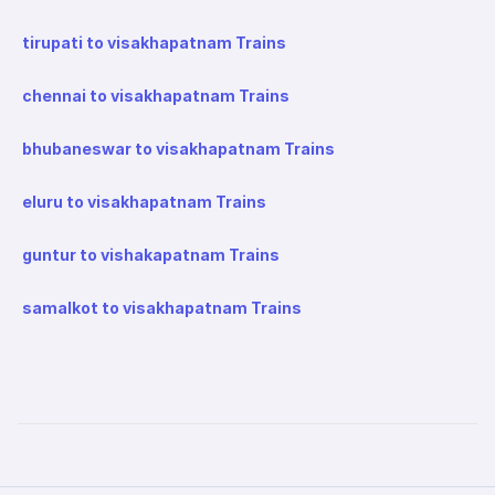
tirupati to visakhapatnam Trains
chennai to visakhapatnam Trains
bhubaneswar to visakhapatnam Trains
eluru to visakhapatnam Trains
guntur to vishakapatnam Trains
samalkot to visakhapatnam Trains