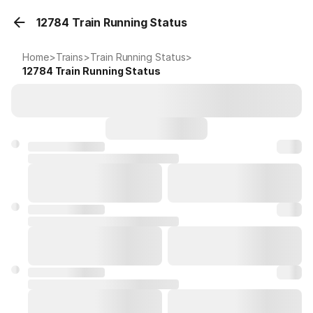
12784 Train Running Status
Home
>
Trains
>
Train Running Status
>
12784
Train Running Status