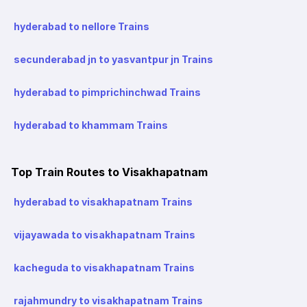
hyderabad to nellore Trains
secunderabad jn to yasvantpur jn Trains
hyderabad to pimprichinchwad Trains
hyderabad to khammam Trains
Top Train Routes to Visakhapatnam
hyderabad to visakhapatnam Trains
vijayawada to visakhapatnam Trains
kacheguda to visakhapatnam Trains
rajahmundry to visakhapatnam Trains