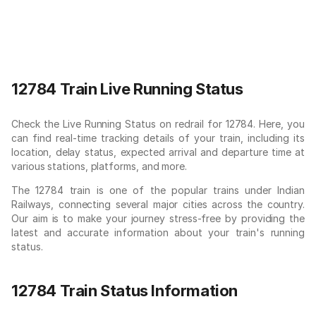
12784 Train Live Running Status
Check the Live Running Status on redrail for 12784. Here, you
can find real-time tracking details of your train, including its
location, delay status, expected arrival and departure time at
various stations, platforms, and more.
The 12784 train is one of the popular trains under Indian
Railways, connecting several major cities across the country.
Our aim is to make your journey stress-free by providing the
latest and accurate information about your train's running
status.
12784 Train Status Information