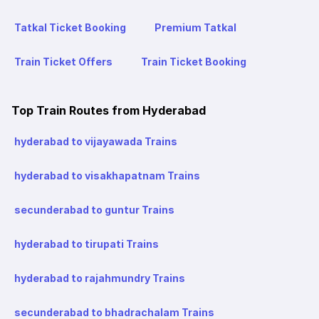
Tatkal Ticket Booking
Premium Tatkal
Train Ticket Offers
Train Ticket Booking
Top Train Routes from Hyderabad
hyderabad to vijayawada Trains
hyderabad to visakhapatnam Trains
secunderabad to guntur Trains
hyderabad to tirupati Trains
hyderabad to rajahmundry Trains
secunderabad to bhadrachalam Trains