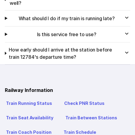
well?
What should I do if my train is running late?
Is this service free to use?
How early should I arrive at the station before
train 12784's departure time?
Railway Information
Train Running Status
Check PNR Status
Train Seat Availability
Train Between Stations
Train Coach Position
Train Schedule