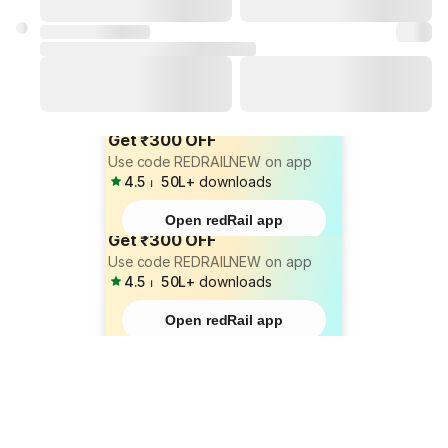
Get ₹300 OFF
Use code REDRAILNEW on app
4.5
⏐
50L+
downloads
Open redRail app
Get ₹300 OFF
Use code REDRAILNEW on app
4.5
⏐
50L+
downloads
Open redRail app