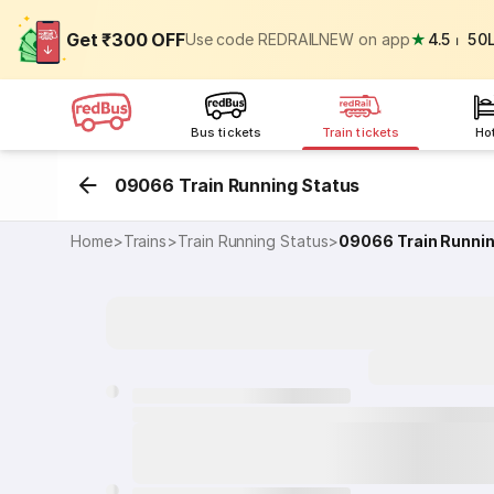
Get ₹300 OFF
Use code REDRAILNEW on app
★
4.5
⏐
50
Bus tickets
Train tickets
Ho
09066 Train Running Status
Home
>
Trains
>
Train Running Status
>
09066
Train Runni