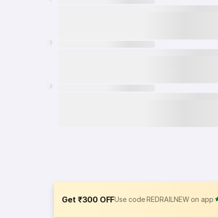
Get ₹300 OFF
Use code REDRAILNEW on app