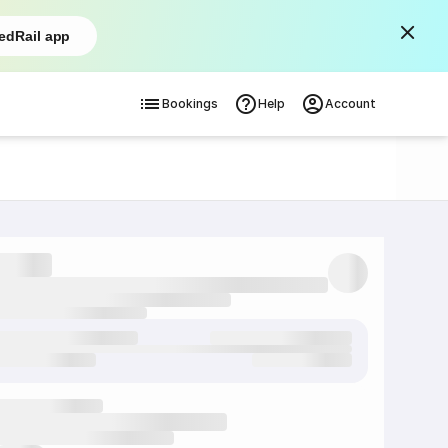
edRail app
Bookings
Help
Account