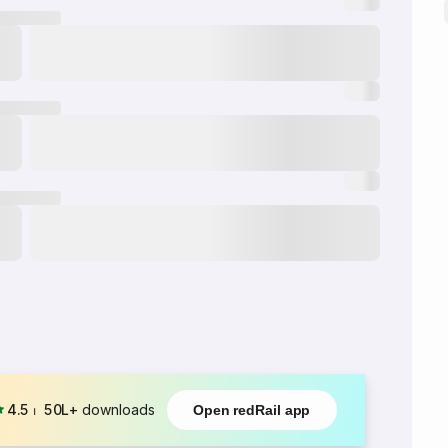
4.5
⏐
50L+
downloads
Open redRail app