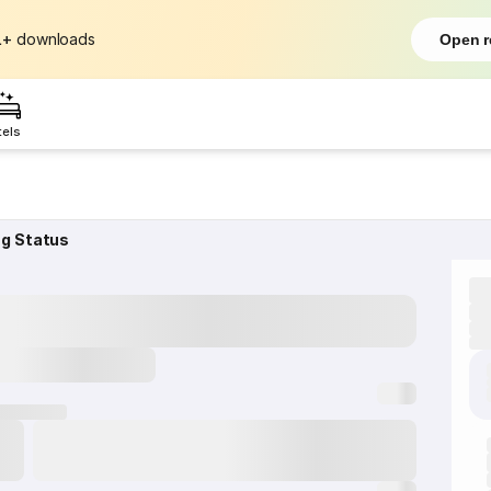
L+
downloads
Open r
tels
ng Status