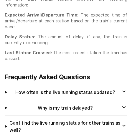
information:
Expected Arrival/Departure Time:
The expected time of
arrival/departure at each station based on the train's current
pace.
Delay Status:
The amount of delay, if any, the train is
currently experiencing.
Last Station Crossed:
The most recent station the train has
passed.
Frequently Asked Questions
How often is the live running status updated?
Why is my train delayed?
Can I find the live running status for other trains as
well?