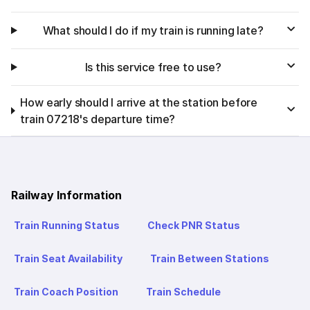
What should I do if my train is running late?
Is this service free to use?
How early should I arrive at the station before
train 07218's departure time?
Railway Information
Train Running Status
Check PNR Status
Train Seat Availability
Train Between Stations
Train Coach Position
Train Schedule