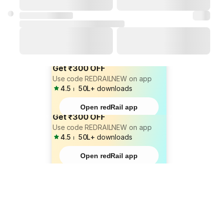
Get ₹300 OFF
Use code REDRAILNEW on app
4.5
⏐
50L+
downloads
Open redRail app
Get ₹300 OFF
Use code REDRAILNEW on app
4.5
⏐
50L+
downloads
Open redRail app