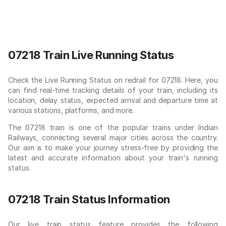
07218 Train Live Running Status
Check the Live Running Status on redrail for 07218. Here, you
can find real-time tracking details of your train, including its
location, delay status, expected arrival and departure time at
various stations, platforms, and more.
The 07218 train is one of the popular trains under Indian
Railways, connecting several major cities across the country.
Our aim is to make your journey stress-free by providing the
latest and accurate information about your train's running
status.
07218 Train Status Information
Our live train status feature provides the following