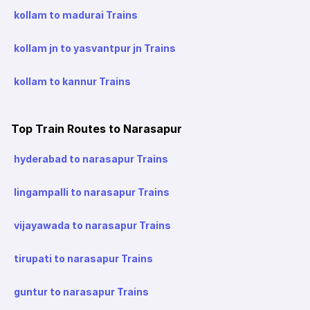
kollam to madurai Trains
kollam jn to yasvantpur jn Trains
kollam to kannur Trains
Top Train Routes to Narasapur
hyderabad to narasapur Trains
lingampalli to narasapur Trains
vijayawada to narasapur Trains
tirupati to narasapur Trains
guntur to narasapur Trains