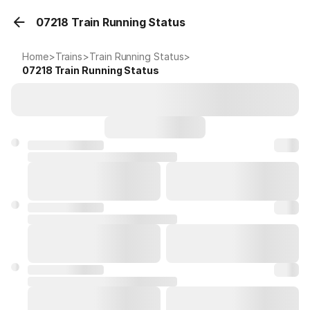
07218 Train Running Status
Home
>
Trains
>
Train Running Status
>
07218
Train Running Status