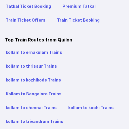
Tatkal Ticket Booking
Premium Tatkal
Train Ticket Offers
Train Ticket Booking
Top Train Routes from Quilon
kollam to ernakulam Trains
kollam to thrissur Trains
kollam to kozhikode Trains
Kollam to Bangalore Trains
kollam to chennai Trains
kollam to kochi Trains
kollam to trivandrum Trains