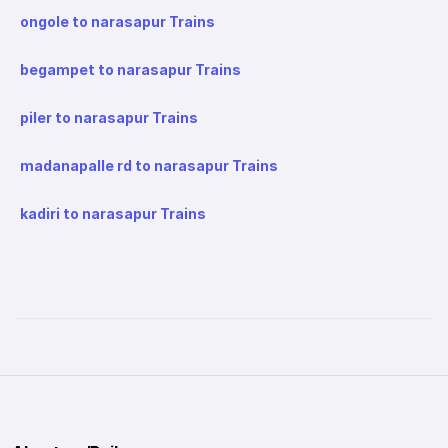
ongole to narasapur Trains
begampet to narasapur Trains
piler to narasapur Trains
madanapalle rd to narasapur Trains
kadiri to narasapur Trains