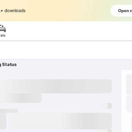
L+
downloads
Open r
tels
g Status