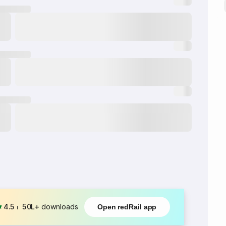
4.5
⏐
50L+
downloads
Open redRail app