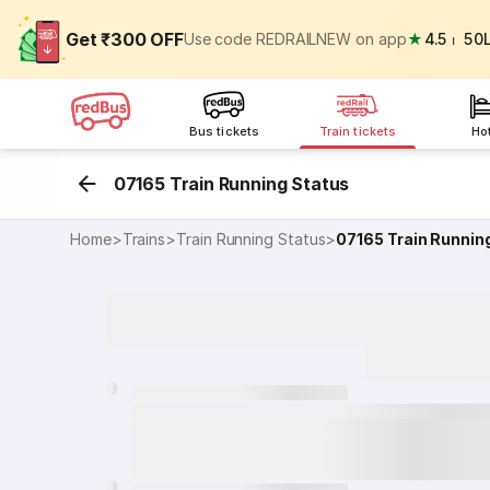
Get ₹300 OFF
Use code REDRAILNEW on app
★
4.5
⏐
50
Bus tickets
Train tickets
Ho
07165 Train Running Status
Home
>
Trains
>
Train Running Status
>
07165
Train Runnin