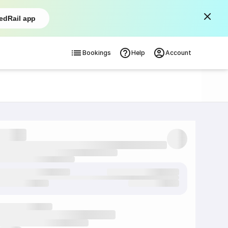
edRail app
Bookings
Help
Account