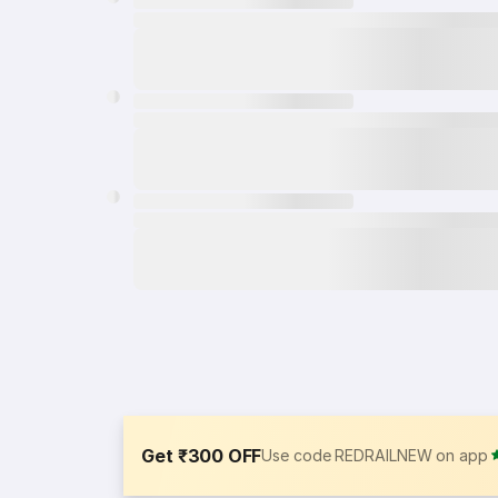
Get ₹300 OFF
Use code REDRAILNEW on app