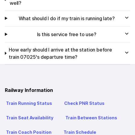
well?
What should I do if my train is running late?
Is this service free to use?
How early should I arrive at the station before
train 07025's departure time?
Railway Information
Train Running Status
Check PNR Status
Train Seat Availability
Train Between Stations
Train Coach Position
Train Schedule