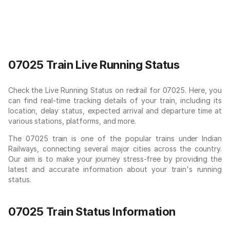
07025 Train Live Running Status
Check the Live Running Status on redrail for 07025. Here, you
can find real-time tracking details of your train, including its
location, delay status, expected arrival and departure time at
various stations, platforms, and more.
The 07025 train is one of the popular trains under Indian
Railways, connecting several major cities across the country.
Our aim is to make your journey stress-free by providing the
latest and accurate information about your train's running
status.
07025 Train Status Information