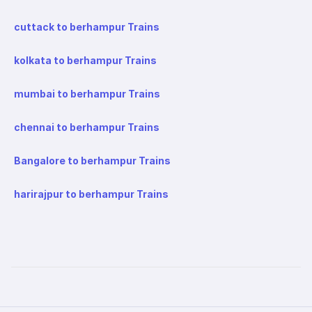
cuttack to berhampur Trains
kolkata to berhampur Trains
mumbai to berhampur Trains
chennai to berhampur Trains
Bangalore to berhampur Trains
harirajpur to berhampur Trains