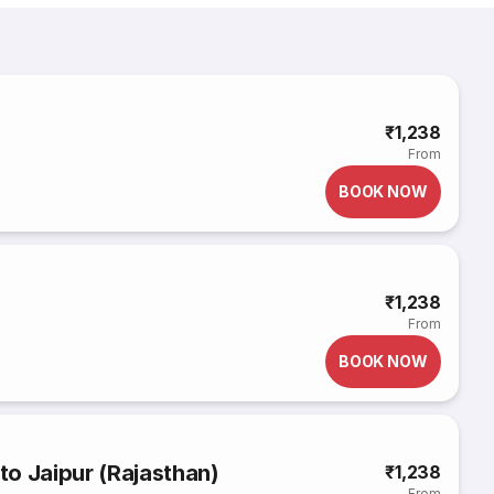
₹1,238
From
BOOK NOW
₹1,238
From
BOOK NOW
o Jaipur (Rajasthan)
₹1,238
From