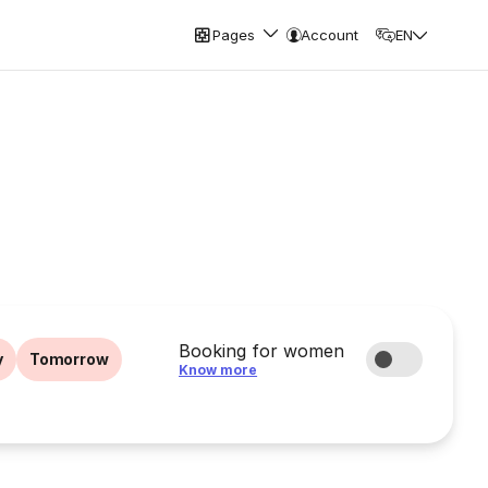
Pages
Account
EN
Booking for women
y
Tomorrow
Know more