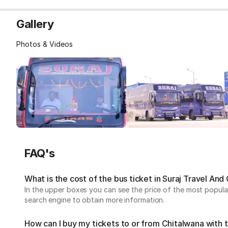
Gallery
Photos & Videos
FAQ's
What is the cost of the bus ticket in Suraj Travel An
In the upper boxes you can see the price of the most popular
search engine to obtain more information.
How can I buy my tickets to or from Chitalwana with