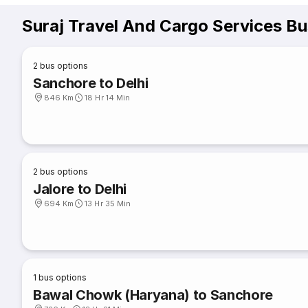
Suraj Travel And Cargo Services B
2
bus options
Sanchore to Delhi
846 Km
18 Hr 14 Min
2
bus options
Jalore to Delhi
694 Km
13 Hr 35 Min
1
bus options
Bawal Chowk (Haryana) to Sanchore