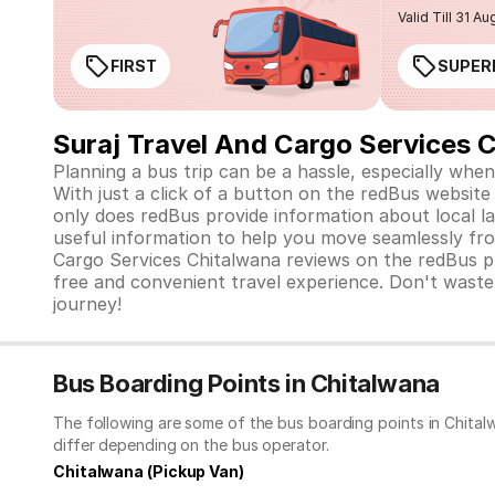
Valid Till 31 Au
FIRST
SUPER
Suraj Travel And Cargo Services 
Planning a bus trip can be a hassle, especially when
With just a click of a button on the redBus website 
only does redBus provide information about local la
useful information to help you move seamlessly fro
Cargo Services Chitalwana reviews on the redBus pl
free and convenient travel experience. Don't waste
journey!
Bus Boarding Points in Chitalwana
The following are some of the bus boarding points in Chital
differ depending on the bus operator.
Chitalwana (Pickup Van)