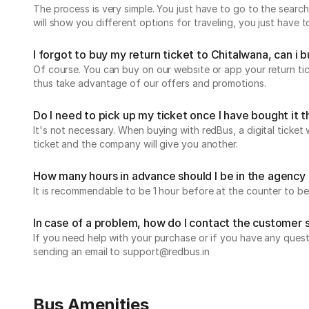
The process is very simple. You just have to go to the search
will show you different options for traveling, you just have
I forgot to buy my return ticket to Chitalwana, can i bu
Of course. You can buy on our website or app your return t
thus take advantage of our offers and promotions.
Do I need to pick up my ticket once I have bought it
It's not necessary. When buying with redBus, a digital ticket 
ticket and the company will give you another.
How many hours in advance should I be in the agency 
It is recommendable to be 1 hour before at the counter to be
In case of a problem, how do I contact the customer
If you need help with your purchase or if you have any ques
sending an email to support@redbus.in
Bus Amenities