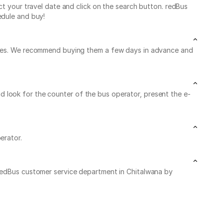
ct your travel date and click on the search button. redBus
edule and buy!
leaves. We recommend buying them a few days in advance and
 and look for the counter of the bus operator, present the e-
erator.
 redBus customer service department in Chitalwana by