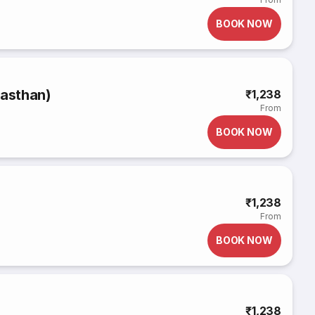
BOOK NOW
jasthan)
₹1,238
From
BOOK NOW
₹1,238
From
BOOK NOW
₹1,238