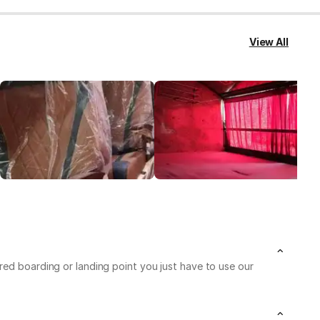
View All
red boarding or landing point you just have to use our