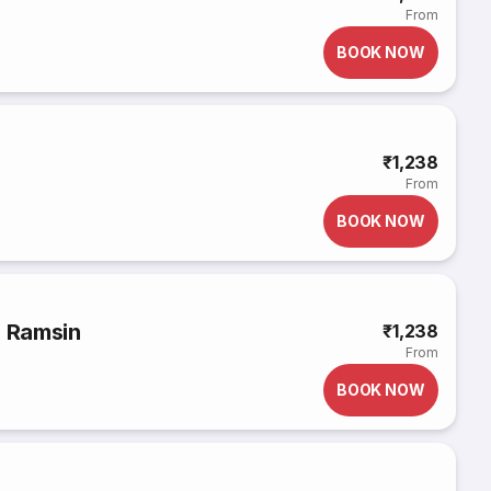
From
BOOK NOW
₹1,238
From
BOOK NOW
o Ramsin
₹1,238
From
BOOK NOW