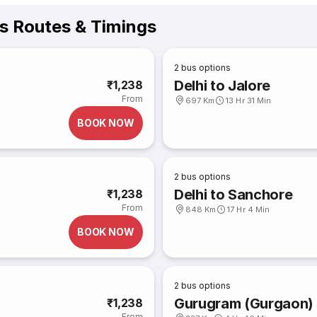
us Routes & Timings
2
bus options
Delhi to Jalore
₹1,238
From
697 Km
13 Hr 31 Min
BOOK NOW
2
bus options
Delhi to Sanchore
₹1,238
From
848 Km
17 Hr 4 Min
BOOK NOW
2
bus options
Gurugram (Gurgaon) t
₹1,238
From