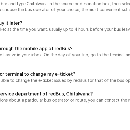
 bar and type Chitalwana in the source or destination box, then sele
 to choose the bus operator of your choice, the most convenient sch
y it later?
icket at the time you want, usually up to 4 hours before your bus 
 through the mobile app of redBus?
will arrive in your inbox. On the day of your trip, go to the terminal
or terminal to change my e-ticket?
 able to change the e-ticket issued by redBus for that of the bus op
 service department of redBus, Chitalwana?
tions about a particular bus operator or route, you can contact the