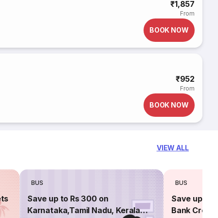
₹1,857
From
BOOK NOW
₹952
From
BOOK NOW
VIEW ALL
BUS
BUS
ets
Save up to Rs 300 on
Save up to 
Karnataka,Tamil Nadu, Kerala
Bank Credit