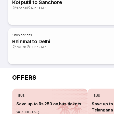
Kotputli to Sanchore
670 Km
12 Hr 6 Min
1
bus options
Bhinmal to Delhi
765 Km
16 Hr 9 Min
OFFERS
BUS
BUS
Save up to Rs 250 on bus tickets
Save up to 
Telangana 
Valid Till 31 Aug