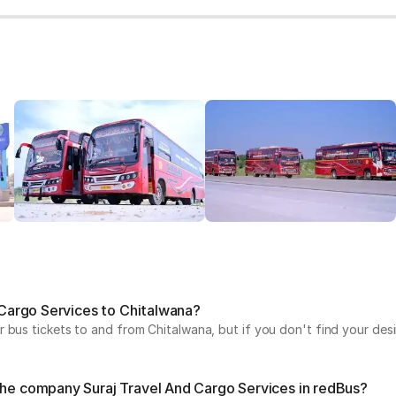
d Cargo Services to Chitalwana?
 bus tickets to and from Chitalwana, but if you don't find your desi
 the company Suraj Travel And Cargo Services in redBus?