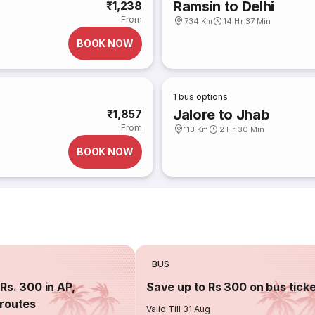
Ramsin to Delhi
₹1,238
From
734 Km
14 Hr 37 Min
BOOK NOW
1
bus options
Jalore to Jhab
₹1,857
From
113 Km
2 Hr 30 Min
BOOK NOW
BUS
Rs. 300 in AP,
Save up to Rs 300 on bus tick
routes
Valid Till 31 Aug