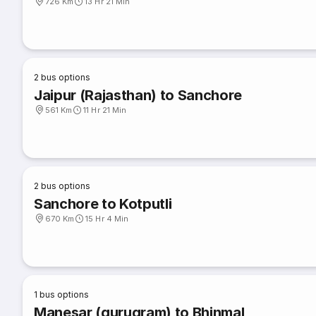
726 Km
13 Hr 21 Min
2
bus options
Jaipur (Rajasthan) to Sanchore
561 Km
11 Hr 21 Min
2
bus options
Sanchore to Kotputli
670 Km
15 Hr 4 Min
1
bus options
Manesar (gurugram) to Bhinmal