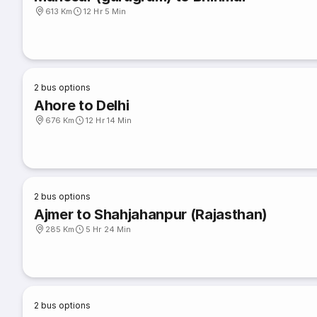
613 Km
12 Hr 5 Min
2
bus options
Ahore to Delhi
676 Km
12 Hr 14 Min
2
bus options
Ajmer to Shahjahanpur (Rajasthan)
285 Km
5 Hr 24 Min
2
bus options