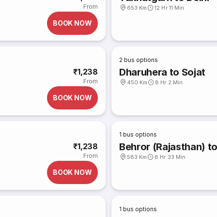
From
653 Km
12 Hr 11 Min
BOOK NOW
2
bus options
Dharuhera to Sojat
₹1,238
From
450 Km
8 Hr 2 Min
BOOK NOW
1
bus options
Behror (Rajasthan) t
₹1,238
From
583 Km
8 Hr 33 Min
BOOK NOW
1
bus options