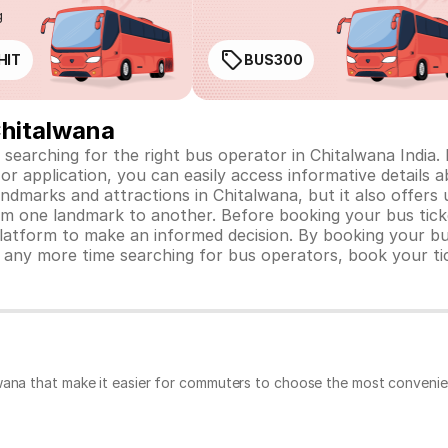
g
HIT
BUS300
Chitalwana
 searching for the right bus operator in Chitalwana India. L
or application, you can easily access informative details a
ndmarks and attractions in Chitalwana, but it also offers 
m one landmark to another. Before booking your bus ticke
atform to make an informed decision. By booking your bus
 any more time searching for bus operators, book your ti
wana that make it easier for commuters to choose the most convenien