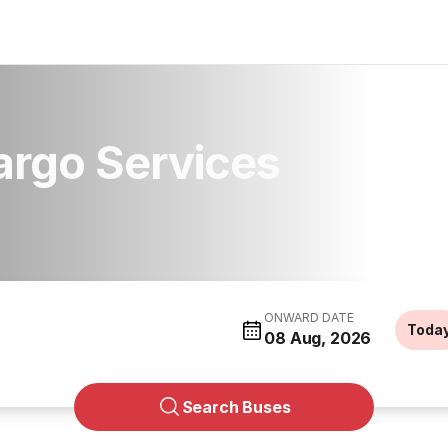
argo Services
ONWARD DATE
Toda
08 Aug, 2026
Search Buses