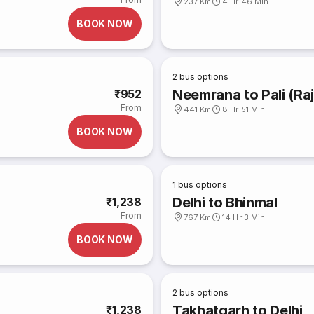
237 Km
4 Hr 46 Min
BOOK NOW
2
bus options
Neemrana to Pali (Ra
₹952
From
441 Km
8 Hr 51 Min
BOOK NOW
1
bus options
Delhi to Bhinmal
₹1,238
From
767 Km
14 Hr 3 Min
BOOK NOW
2
bus options
Takhatgarh to Delhi
₹1,238