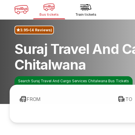
Bus tickets
Train tickets
3.95
(4 Reviews)
Suraj Travel And C
Chitalwana
Search Suraj Travel And Cargo Services Chitalwana Bus Tickets
FROM
TO