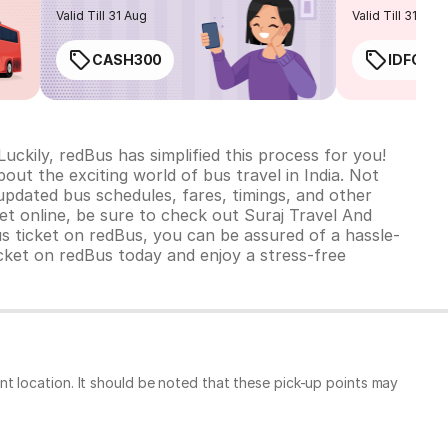
routes
Valid Till 31 Aug
Valid Till 31 Aug
CASH300
IDFC50
uckily, redBus has simplified this process for you!
bout the exciting world of bus travel in India. Not
updated bus schedules, fares, timings, and other
t online, be sure to check out Suraj Travel And
 ticket on redBus, you can be assured of a hassle-
cket on redBus today and enjoy a stress-free
t location. It should be noted that these pick-up points may