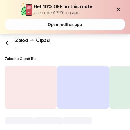
Get 10% OFF on this route
Use code APP10 on app
Open redBus app
Zalod
Olpad
...
Zalod to Olpad Bus