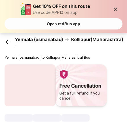
Get 10% OFF on this route
Use code APP10 on app
Open redBus app
Yermala (osmanabad)
Kolhapur(Maharashtra)
...
Yermala (osmanabad) to Kolhapur(Maharashtra) Bus