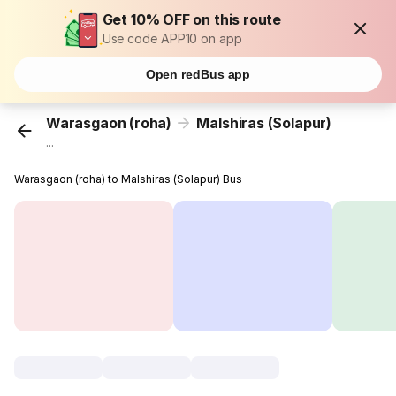
Get 10% OFF on this route
Use code APP10 on app
Open redBus app
Warasgaon (roha)
Malshiras (Solapur)
...
Warasgaon (roha) to Malshiras (Solapur) Bus