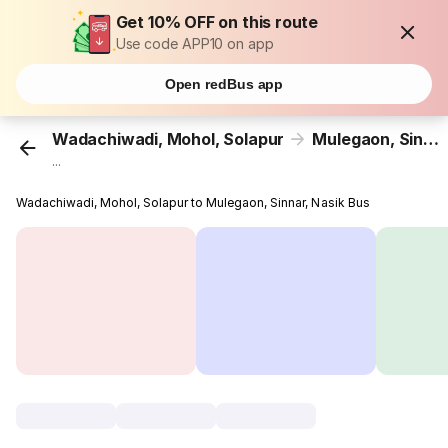
Get 10% OFF on this route
Use code APP10 on app
Open redBus app
Wadachiwadi, Mohol, Solapur
Mulegaon, Sinnar, Nasik
...
Wadachiwadi, Mohol, Solapur to Mulegaon, Sinnar, Nasik Bus