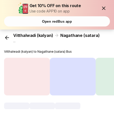
Get 10% OFF on this route
Use code APP10 on app
Open redBus app
Vitthalwadi (kalyan)
Nagathane (satara)
...
Vitthalwadi (kalyan) to Nagathane (satara) Bus