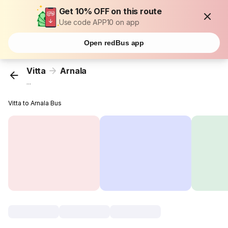
Get 10% OFF on this route
Use code APP10 on app
Open redBus app
Vitta
Arnala
...
Vitta to Arnala Bus