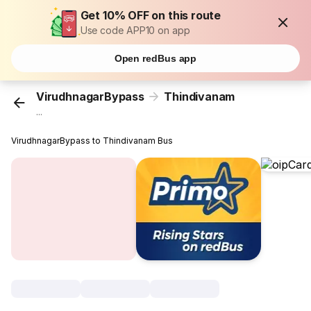
Get 10% OFF on this route
Use code APP10 on app
Open redBus app
VirudhnagarBypass
Thindivanam
...
VirudhnagarBypass to Thindivanam Bus