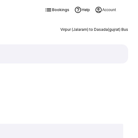
Bookings
Help
Account
Virpur (Jalaram) to Dasada(gujrat) Bus