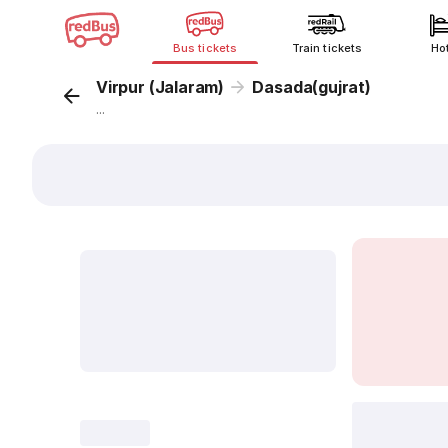
Bus tickets
Train tickets
Ho
Virpur (Jalaram)
Dasada(gujrat)
...