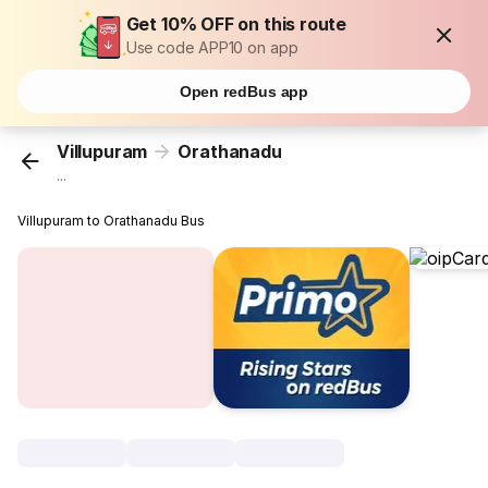
Get 10% OFF on this route
Use code APP10 on app
Open redBus app
Villupuram
Orathanadu
...
Villupuram to Orathanadu Bus