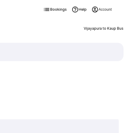
Bookings
Help
Account
Vijayapura to Kaup Bus