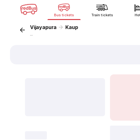
Bus tickets
Train tickets
Ho
Vijayapura
Kaup
...