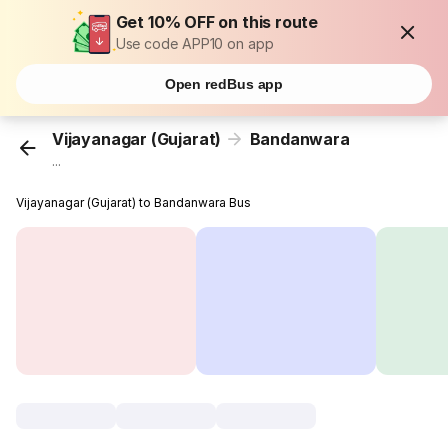
Get 10% OFF on this route
Use code APP10 on app
Open redBus app
Vijayanagar (Gujarat)
Bandanwara
...
Vijayanagar (Gujarat) to Bandanwara Bus