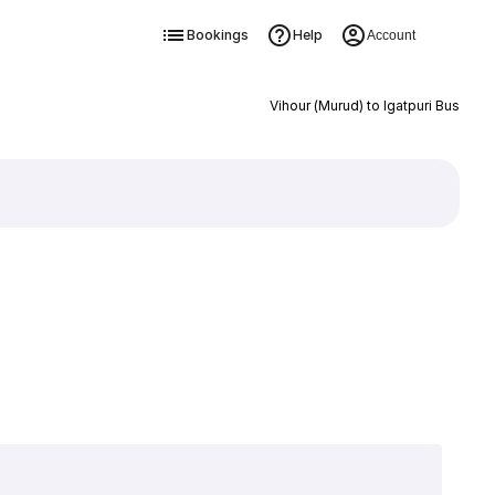
Bookings
Help
Account
Vihour (Murud) to Igatpuri Bus