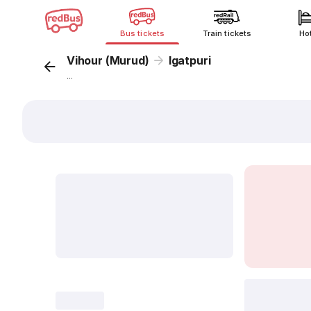
Bus tickets
Train tickets
Ho
Vihour (Murud)
Igatpuri
...