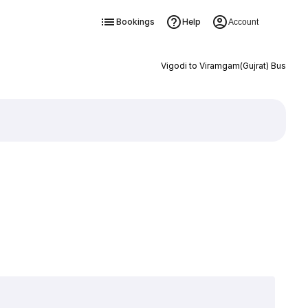
Bookings
Help
Account
Vigodi to Viramgam(Gujrat) Bus