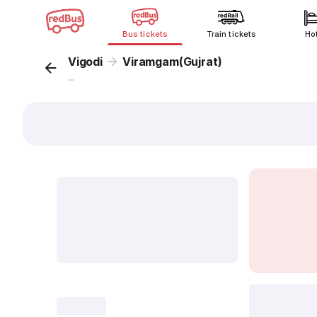
Bus tickets
Train tickets
Ho
Vigodi
Viramgam(Gujrat)
...