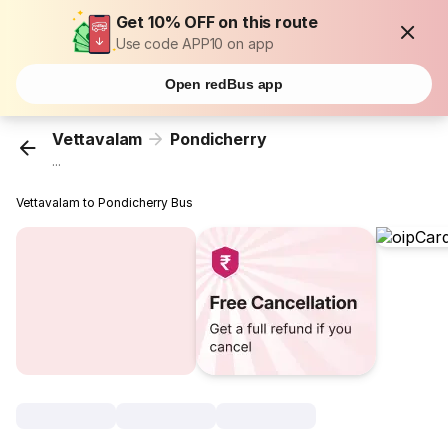
Get 10% OFF on this route
Use code APP10 on app
Open redBus app
Vettavalam
Pondicherry
...
Vettavalam to Pondicherry Bus