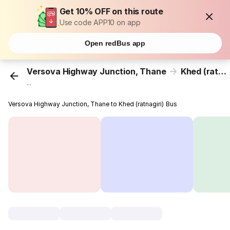
Get 10% OFF on this route
Use code APP10 on app
Open redBus app
Versova Highway Junction, Thane
Khed (ratnagiri)
...
Versova Highway Junction, Thane to Khed (ratnagiri) Bus