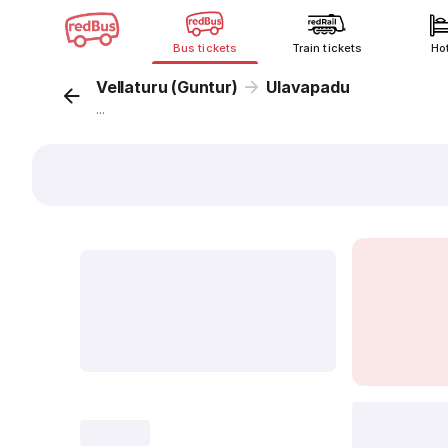
Bus tickets
Train tickets
Ho
Vellaturu (Guntur)
Ulavapadu
...