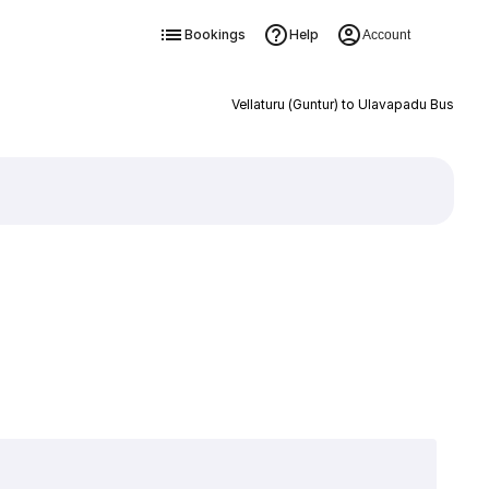
Bookings
Help
Account
Vellaturu (Guntur) to Ulavapadu Bus