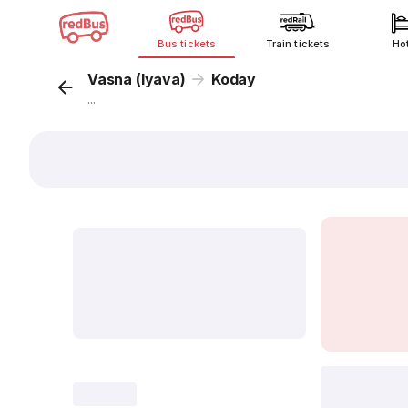
Bus tickets
Train tickets
Ho
Vasna (Iyava)
Koday
...