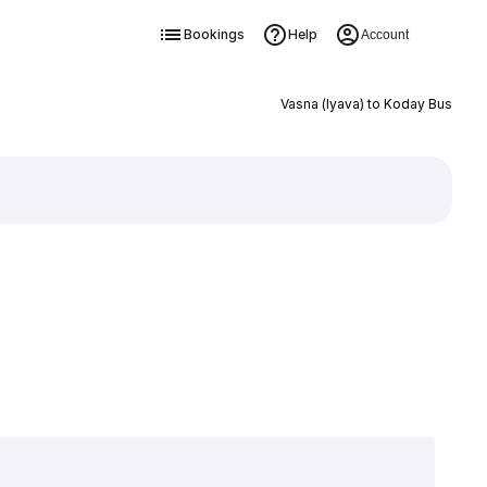
Bookings
Help
Account
Vasna (Iyava) to Koday Bus