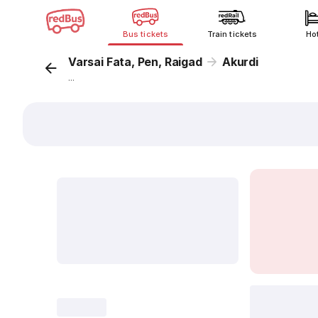
Bus tickets
Train tickets
Ho
Varsai Fata, Pen, Raigad
Akurdi
...