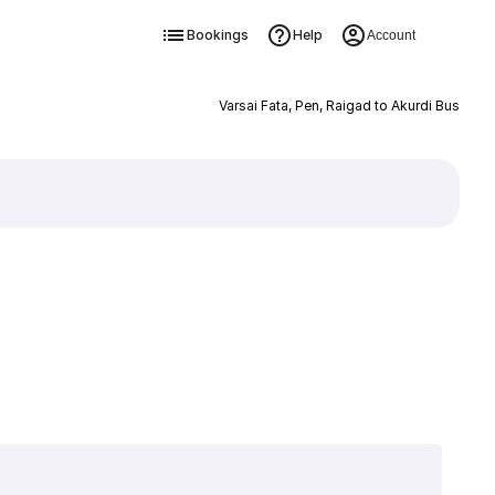
Bookings
Help
Account
Varsai Fata, Pen, Raigad to Akurdi Bus