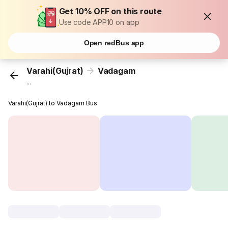
Get 10% OFF on this route
Use code APP10 on app
Open redBus app
Varahi(Gujrat)
Vadagam
...
Varahi(Gujrat) to Vadagam Bus