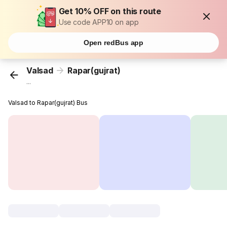
Get 10% OFF on this route
Use code APP10 on app
Open redBus app
Valsad
Rapar(gujrat)
...
Valsad to Rapar(gujrat) Bus