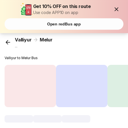
Get 10% OFF on this route
Use code APP10 on app
Open redBus app
Valliyur
Melur
...
Valliyur to Melur Bus