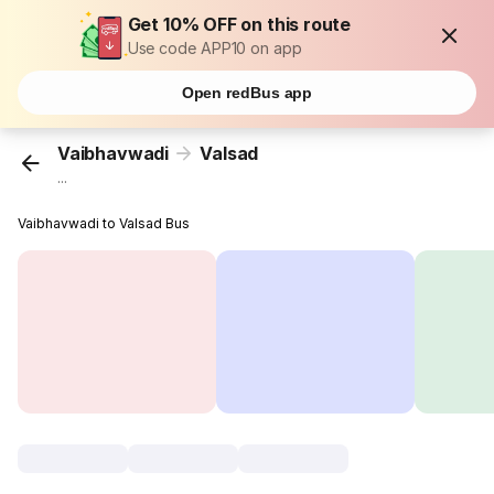
Get 10% OFF on this route
Use code APP10 on app
Open redBus app
Vaibhavwadi
Valsad
...
Vaibhavwadi to Valsad Bus