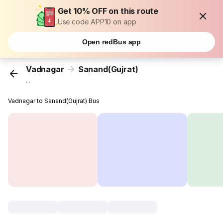
Get 10% OFF on this route
Use code APP10 on app
Open redBus app
Vadnagar
Sanand(Gujrat)
...
Vadnagar to Sanand(Gujrat) Bus