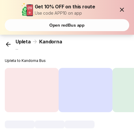
Get 10% OFF on this route
Use code APP10 on app
Open redBus app
Upleta
Kandorna
...
Upleta to Kandorna Bus