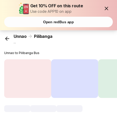
Get 10% OFF on this route
Use code APP10 on app
Open redBus app
Unnao
Pilibanga
...
Unnao to Pilibanga Bus