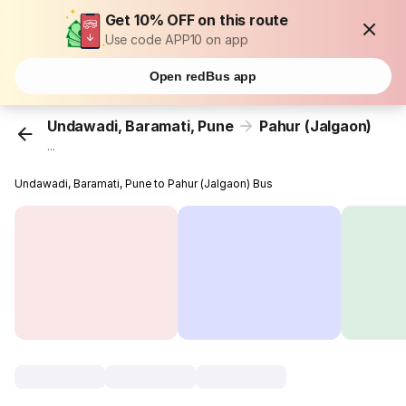
Get 10% OFF on this route
Use code APP10 on app
Open redBus app
Undawadi, Baramati, Pune
Pahur (Jalgaon)
...
Undawadi, Baramati, Pune to Pahur (Jalgaon) Bus