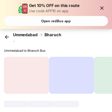
Get 10% OFF on this route
Use code APP10 on app
Open redBus app
Ummedabad
Bharuch
...
Ummedabad to Bharuch Bus