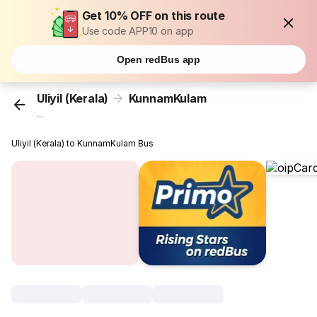
Get 10% OFF on this route
Use code APP10 on app
Open redBus app
Uliyil (Kerala)
KunnamKulam
...
Uliyil (Kerala) to KunnamKulam Bus