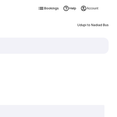
Bookings
Help
Account
Udupi to Nadiad Bus