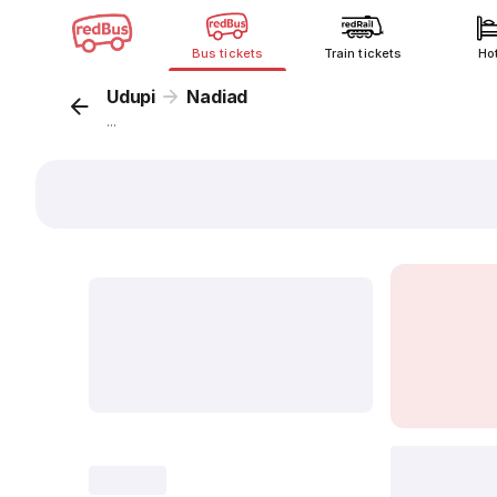
Bus tickets
Train tickets
Ho
Udupi
Nadiad
...