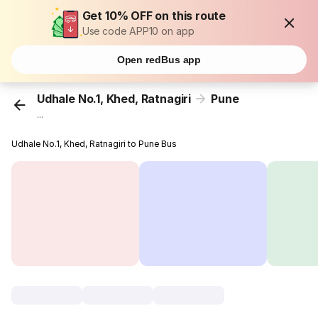
Get 10% OFF on this route
Use code APP10 on app
Open redBus app
Udhale No.1, Khed, Ratnagiri
Pune
...
Udhale No.1, Khed, Ratnagiri to Pune Bus