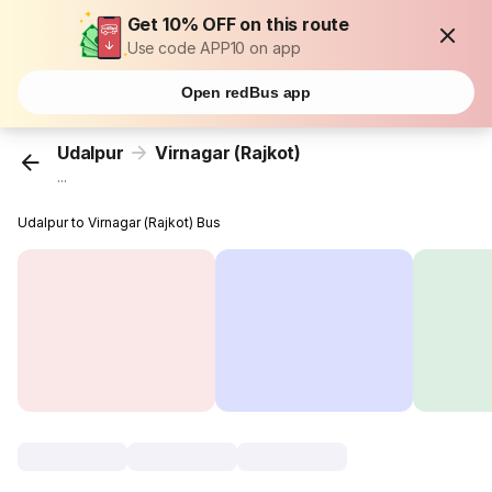
Get 10% OFF on this route
Use code APP10 on app
Open redBus app
Udalpur
Virnagar (Rajkot)
...
Udalpur to Virnagar (Rajkot) Bus