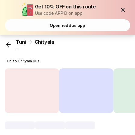
Get 10% OFF on this route
Use code APP10 on app
Open redBus app
Tuni
Chityala
...
Tuni to Chityala Bus