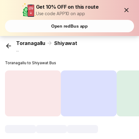
Get 10% OFF on this route
Use code APP10 on app
Open redBus app
Toranagallu
Shiyawat
...
Toranagallu to Shiyawat Bus