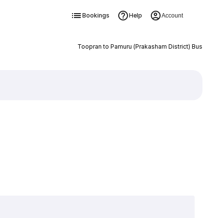
Bookings
Help
Account
Toopran to Pamuru (Prakasham District) Bus