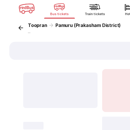
Bus tickets
Train tickets
Ho
Toopran
Pamuru (Prakasham District)
...