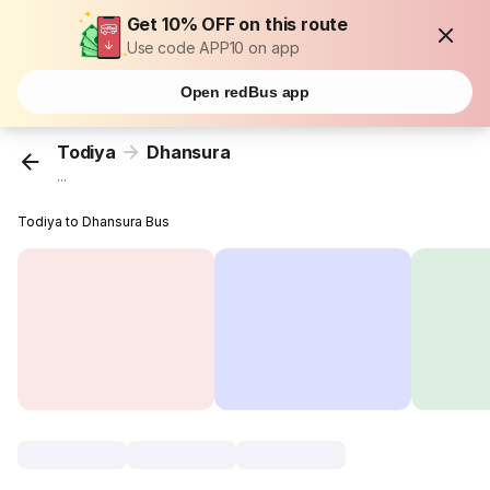
Get 10% OFF on this route
Use code APP10 on app
Open redBus app
Todiya
Dhansura
...
Todiya to Dhansura Bus