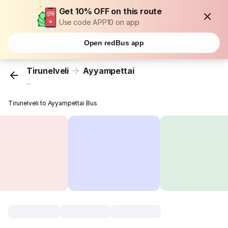
Get 10% OFF on this route
Use code APP10 on app
Open redBus app
Tirunelveli
Ayyampettai
...
Tirunelveli to Ayyampettai Bus