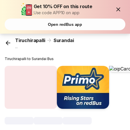
Get 10% OFF on this route
Use code APP10 on app
Open redBus app
Tiruchirapalli
Surandai
...
Tiruchirapalli to Surandai Bus