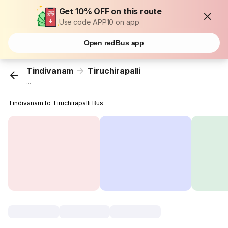
Get 10% OFF on this route
Use code APP10 on app
Open redBus app
Tindivanam
Tiruchirapalli
...
Tindivanam to Tiruchirapalli Bus